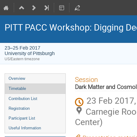
PITT PACC Workshop: Digging Dee
23–25 Feb 2017
University of Pittsburgh
US/Eastern timezone
Event
Session
Overview
menu
Dark Matter and Cosmo
Timetable
23 Feb 2017,
Contribution List
Carnegie Roo
Registration
Participant List
Center)
Useful Information