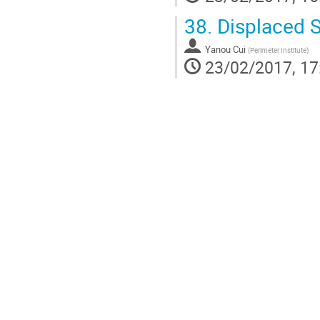
38.
Displaced S
Yanou Cui
(
Perimeter Institute
)
23/02/2017, 17