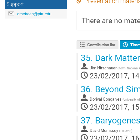
Presentation materi
Support
dmckeen@pitt.edu
There are no mater
Contribution list
Time
35.
Dark Matter
Jim Hirschauer
(
Fermi National A
23/02/2017, 14
36.
Beyond Simp
Dorival Gonçalves
(
University o
23/02/2017, 15
37.
Baryogenesi
David Morrissey
(
TRIUMF
)
23/02/2017, 16