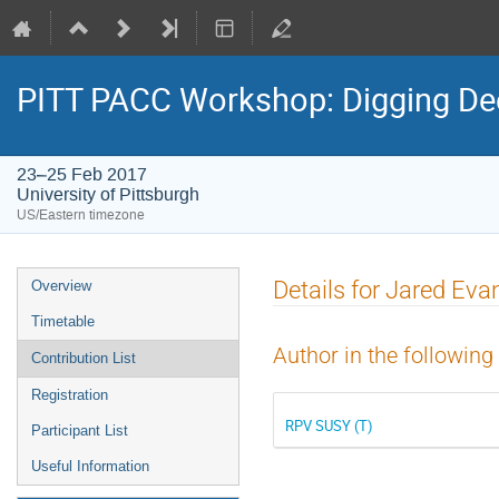
PITT PACC Workshop: Digging Dee
23–25 Feb 2017
University of Pittsburgh
US/Eastern timezone
Event
Details for Jared Eva
Overview
menu
Timetable
Author in the following
Contribution List
Registration
RPV SUSY (T)
Participant List
Useful Information