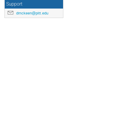
Support
dmckeen@pitt.edu