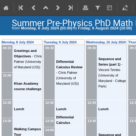
Summer Pre-Physics PhD Math 
from
Monday, 8 July 2024 (03:00)
to
Friday, 9 August 2024 (10:00)
Monday, 8 July 2024
Tuesday, 9 July 2024
Wednesday, 10 July 2024
Thur
09:30
09:30
09:30
09:
Greetings and
Objectives
-
Chris
Sequence and
Palmer
(
University
Differential
Series (part 1)
-
of Maryland (US)
)
Calculus Review
Vincent Tembo
-
Chris Palmer
(
University of
11:00
(
University of
Maryland - College
Khan Academy
Maryland (US)
)
Park
)
course challenge
12:30
12:30
12:30
12:
Lunch
Lunch
Lunch
Differential
13:30
13:30
13:30
13:
Calculus
(continued)
Walking Campus
14:00
Tour
Sequence and