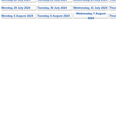
Monday, 29 July 2024
Tuesday, 30 July 2024
Wednesday, 31 July 2024
Thur
Wednesday, 7 August
Monday, 5 August 2024
Tuesday, 6 August 2024
Thur
2024