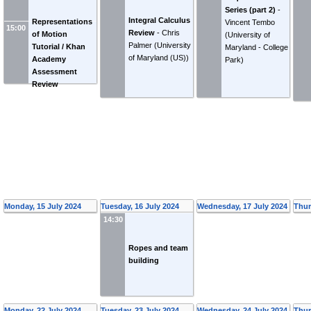
Series (part 2)
-
Integral Calculus
Representations
Vincent Tembo
15:00
Review
-
Chris
of Motion
(
University of
Palmer
(
University
Tutorial / Khan
Maryland - College
of Maryland (US)
)
Academy
Park
)
Assessment
Review
Monday, 15 July 2024
Tuesday, 16 July 2024
Wednesday, 17 July 2024
Thur
14:30
Ropes and team
building
Monday, 22 July 2024
Tuesday, 23 July 2024
Wednesday, 24 July 2024
Thur