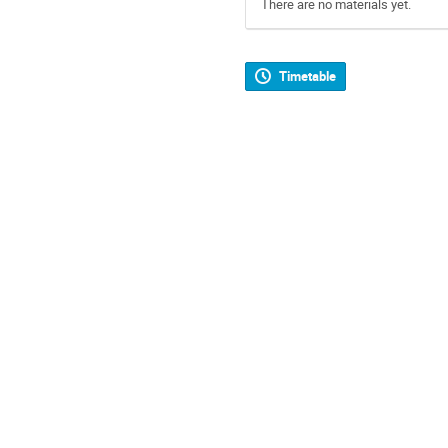
There are no materials yet.
Timetable