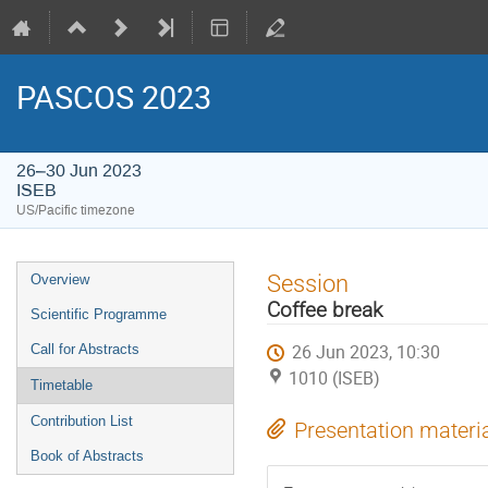
PASCOS 2023
26–30 Jun 2023
ISEB
US/Pacific timezone
Event
Session
Overview
menu
Coffee break
Scientific Programme
26 Jun 2023, 10:30
Call for Abstracts
1010 (ISEB)
Timetable
Contribution List
Presentation materi
Book of Abstracts