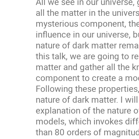
All we see in our universe, 
all the matter in the unive
mysterious component, the
influence in our universe, 
nature of dark matter rema
this talk, we are going to 
matter and gather all the 
component to create a mode
Following these properties
nature of dark matter. I wil
explanation of the nature o
models, which invokes dif
than 80 orders of magnitude