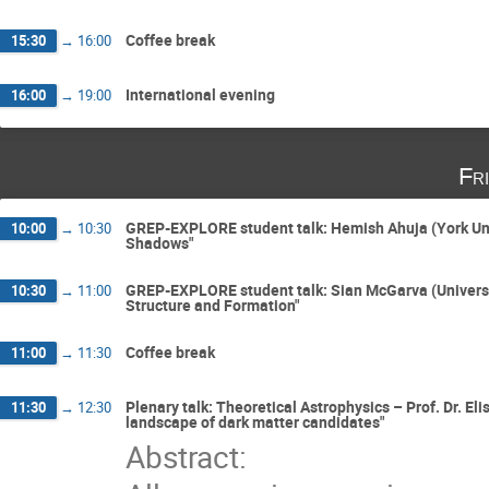
Coffee break
15:30
→
16:00
International evening
16:00
→
19:00
Fr
GREP-EXPLORE student talk: Hemish Ahuja (York Univ
10:00
→
10:30
Shadows"
GREP-EXPLORE student talk: Sian McGarva (University
10:30
→
11:00
Structure and Formation"
Coffee break
11:00
→
11:30
Plenary talk: Theoretical Astrophysics – Prof. Dr. El
11:30
→
12:30
landscape of dark matter candidates"
Abstract: