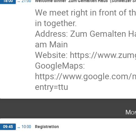
Welcome dinner "Zum Gemalten Haus" (Schweizer St
18:00
→
21:00
We meet right in front of 
in together.
Address: Zum Gemalten Hau
am Main
Website: https://www.zum
GoogleMaps:
https://www.google.com
entry=ttu
Mon
Registration
09:45
→
10:00