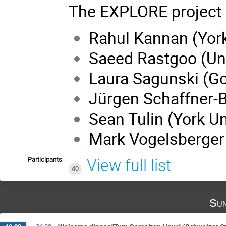
The EXPLORE project i
Rahul Kannan (York
Saeed Rastgoo (Uni
Laura Sagunski (Go
Jürgen Schaffner-B
Sean Tulin (York Un
Mark Vogelsberger
Participants
View full list
40
Sun