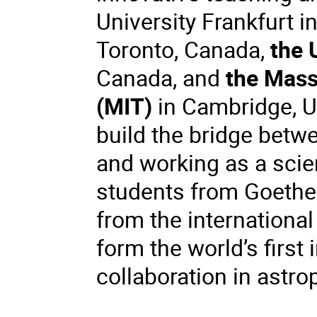
University Frankfurt i
Toronto, Canada,
the 
Canada, and
the Mass
(MIT)
in Cambridge, U
build the bridge betw
and working as a scie
students from Goethe 
from the international
form the world’s first
collaboration in astro