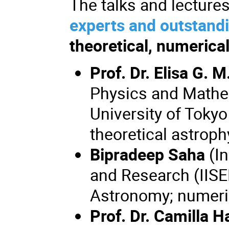
The talks and lectures
experts and outstandi
theoretical, numerica
Prof. Dr. Elisa G. M
Physics and Mathem
University of Toky
theoretical astroph
Bipradeep Saha
(In
and Research (IISER
Astronomy; numeri
Prof. Dr. Camilla 