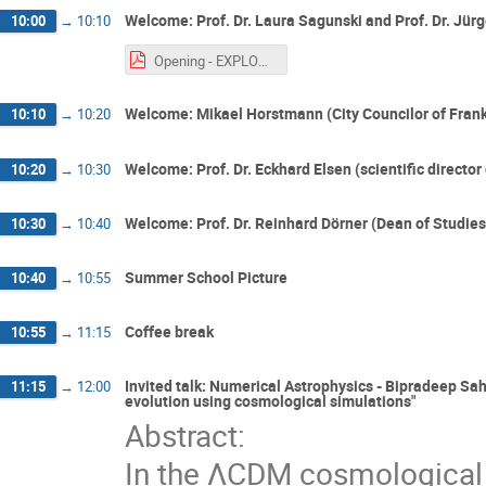
Welcome: Prof. Dr. Laura Sagunski and Prof. Dr. Jür
10:00
→
10:10
Opening - EXPLORE 2024 Summer School.pdf
Welcome: Mikael Horstmann (City Councilor of Frank
10:10
→
10:20
Welcome: Prof. Dr. Eckhard Elsen (scientific director
10:20
→
10:30
Welcome: Prof. Dr. Reinhard Dörner (Dean of Studies
10:30
→
10:40
Summer School Picture
10:40
→
10:55
Coffee break
10:55
→
11:15
Invited talk: Numerical Astrophysics - Bipradeep Sah
11:15
→
12:00
evolution using cosmological simulations"
Abstract:
In the ΛCDM cosmological 