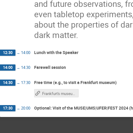
and future observations, fr
even tabletop experiments,
about the properties of dar
dark matter.
Lunch with the Speaker
12:30
→
14:00
Farewell session
14:00
→
14:30
Free time (e.g., to visit a Frankfurt museum)
14:30
→
17:30
Frankfurt's museum landscape (website visitfrankfurt.travel)
Optional: Visit of the MUSE|UMS|UFER|FEST 2024 (h
17:30
→
20:00