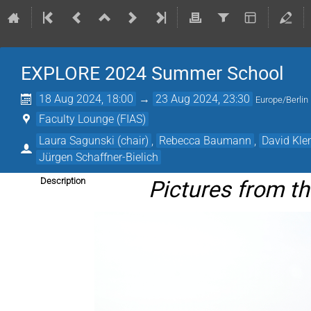
EXPLORE 2024 Summer School
18 Aug 2024, 18:00
→
23 Aug 2024, 23:30
Europe/Berlin
Faculty Lounge (FIAS)
Laura Sagunski (chair)
,
Rebecca Baumann
,
David Kl
Jürgen Schaffner-Bielich
Pictures from 
Description