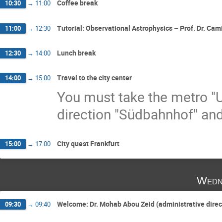
Coffee break
10:30
→
11:00
Tutorial: Observational Astrophysics – Prof. Dr. Cami
11:00
→
12:30
Lunch break
12:30
→
14:00
Travel to the city center
14:00
→
15:00
You must take the metro "U
direction "Südbahnhof" and
City quest Frankfurt
15:00
→
17:00
Wedn
Welcome: Dr. Mohab Abou Zeid (administrative dire
09:30
→
09:40