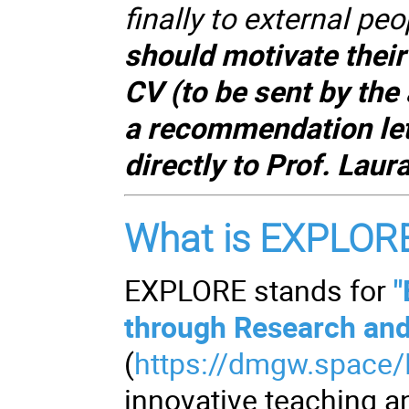
finally to external peo
should motivate their 
CV (to be sent by the
a recommendation lett
directly to Prof. Lau
What is EXPLOR
EXPLORE stands for
"
through Research an
(
https://dmgw.space
innovative teaching 