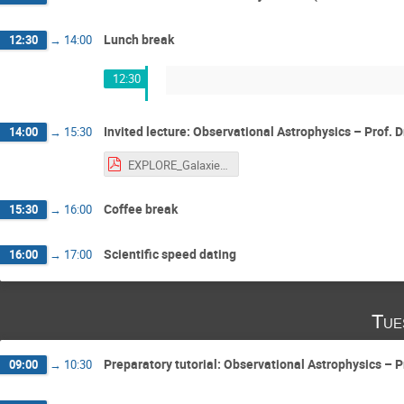
Lunch break
12:30
→
14:00
12:30
Invited lecture: Observational Astrophysics – Prof. D
14:00
→
15:30
EXPLORE_Galaxies_DM_2024.pdf
Coffee break
15:30
→
16:00
Scientific speed dating
16:00
→
17:00
Tue
Preparatory tutorial: Observational Astrophysics – Pr
09:00
→
10:30