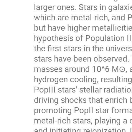
larger ones. Stars in galaxi
which are metal-rich, and P
but have higher metalliciti
hypothesis of Population II
the first stars in the unive
stars have been observed. 
masses around 10^6 M⊙​, an
hydrogen cooling, resulting
PopIII stars' stellar radiat
driving shocks that enrich 
promoting PopII star forma
metal-rich stars, playing a
and initiating reionization.