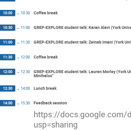
Coffee break
10:00
→
10:30
GREP-EXPLORE student talk: Karan Alavi (York Unive
10:30
→
11:00
GREP-EXPLORE student talk: Zeinab Imani (York Uni
11:00
→
11:30
Coffee break
11:30
→
12:00
GREP-EXPLORE student talk: Lauren Morley (York Uni
12:00
→
12:30
Minihalos"
Lunch break
12:30
→
14:00
Feedback session
14:00
→
15:30
https://docs.google.co
usp=sharing