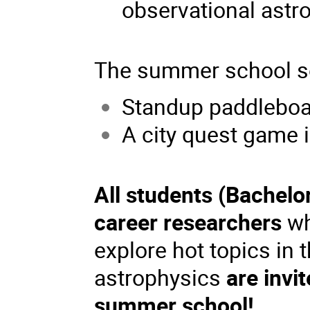
observational astr
The summer school so
Standup paddleboa
A city quest game i
All students (Bachelo
career researchers
wh
explore hot topics in 
astrophysics
are invi
summer school!