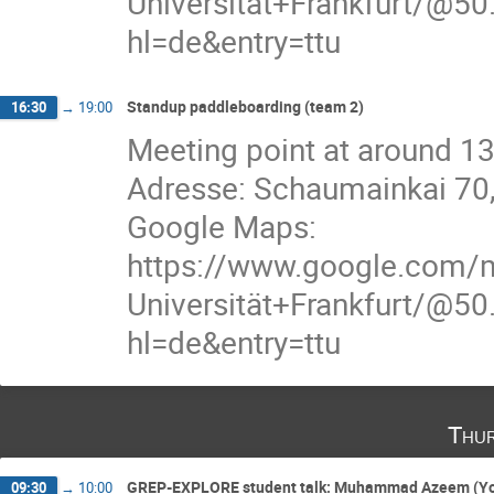
Universität+Frankfurt/
hl=de&entry=ttu
Standup paddleboarding (team 2)
16:30
→
19:00
Meeting point at around 13
Adresse: Schaumainkai 70
Google Maps:
https://www.google.com/
Universität+Frankfurt/
hl=de&entry=ttu
Thur
GREP-EXPLORE student talk: Muhammad Azeem (Yor
09:30
→
10:00