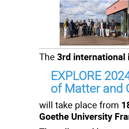
The
3rd international
EXPLORE 2024
of Matter and G
will take place from
1
Goethe University Fra