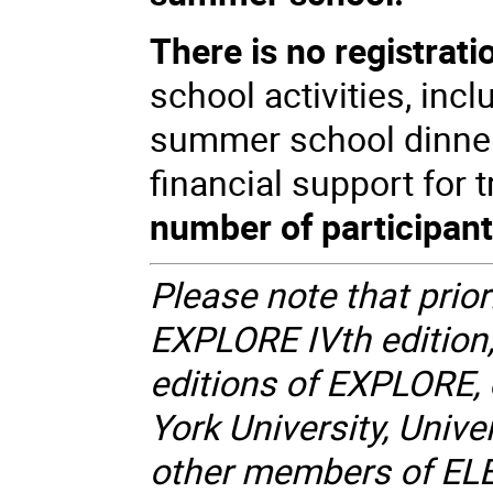
There is no registrati
school activities, inc
summer school dinner.
financial support for
number of participants
Please note that priori
EXPLORE IVth edition,
editions of EXPLORE, 
York University, Unive
other members of EL