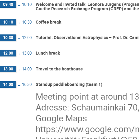
Welcome and invited talk: Leonora Jürgens (Progr
09:40
→
10:10
Goethe Research Exchange Program (GREP) and the I
Coffee break
10:10
→
10:30
Tutorial: Observational Astrophysics – Prof. Dr. Cami
10:30
→
12:00
Lunch break
12:00
→
13:00
Travel to the boathouse
13:00
→
14:00
Standup paddleboarding (team 1)
14:00
→
16:30
Meeting point at around 13
Adresse: Schaumainkai 70
Google Maps:
https://www.google.com/