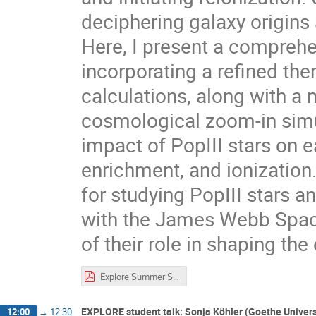
deciphering galaxy origins
Here, I present a comprehe
incorporating a refined th
calculations, along with a
cosmological zoom-in simul
impact of PopIII stars on e
enrichment, and ionization
for studying PopIII stars a
with the James Webb Spac
of their role in shaping the
Explore Summer School.pdf
EXPLORE student talk: Sonja Köhler (Goethe Univers
12:00
→
12:30