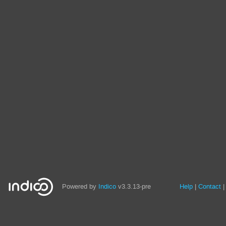
Site
Powered by
Indico
v3.3.13-pre
Help
Contact
links