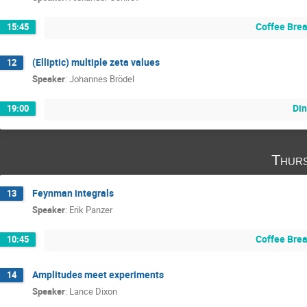
Coffee Bre
15:45
(Elliptic) multiple zeta values
12
Speaker
:
Johannes Brödel
Din
19:00
Thurs
Feynman integrals
13
Speaker
:
Erik Panzer
Coffee Bre
10:45
Amplitudes meet experiments
14
Speaker
:
Lance Dixon