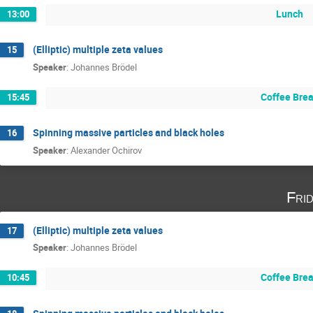
Lunch
13:00
(Elliptic) multiple zeta values
15
Speaker
:
Johannes Brödel
Coffee Bre
15:45
Spinning massive particles and black holes
16
Speaker
:
Alexander Ochirov
Fri
(Elliptic) multiple zeta values
17
Speaker
:
Johannes Brödel
Coffee Bre
10:45