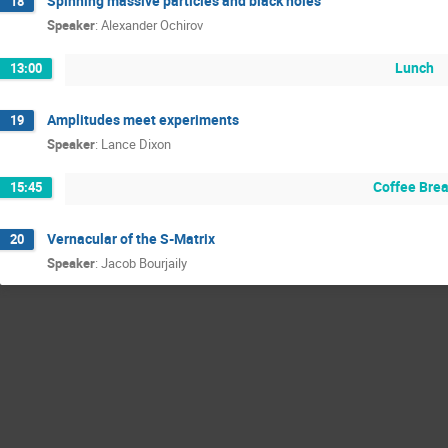
Spinning massive particles and black holes
18
Speaker
:
Alexander Ochirov
Lunch
13:00
Amplitudes meet experiments
19
Speaker
:
Lance Dixon
Coffee Bre
15:45
Vernacular of the S-Matrix
20
Speaker
:
Jacob Bourjaily