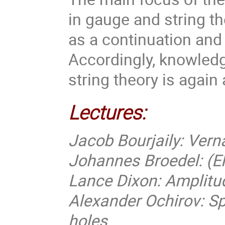
in gauge and string th
as a continuation and
Accordingly, knowledg
string theory is agai
Lectures:
Jacob Bourjaily: Vern
Johannes Broedel: (Ell
Lance Dixon: Amplitu
Alexander Ochirov: Sp
holes