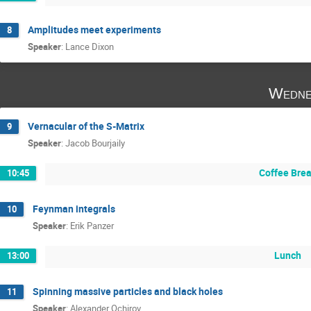
Amplitudes meet experiments
8
Speaker
:
Lance Dixon
Wedne
Vernacular of the S-Matrix
9
Speaker
:
Jacob Bourjaily
Coffee Bre
10:45
Feynman integrals
10
Speaker
:
Erik Panzer
Lunch
13:00
Spinning massive particles and black holes
11
Speaker
:
Alexander Ochirov