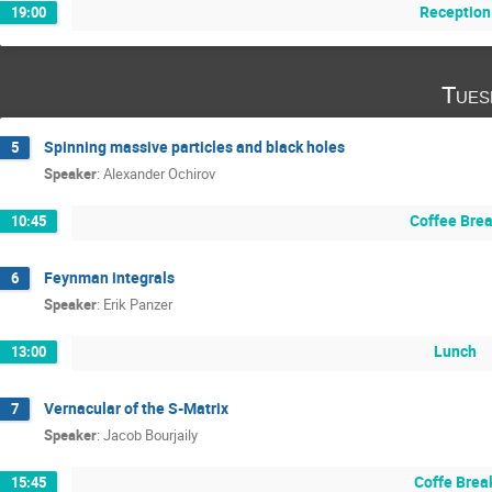
Reception
19:00
Tues
Spinning massive particles and black holes
5
Speaker
:
Alexander Ochirov
Coffee Bre
10:45
Feynman integrals
6
Speaker
:
Erik Panzer
Lunch
13:00
Vernacular of the S-Matrix
7
Speaker
:
Jacob Bourjaily
Coffe Brea
15:45