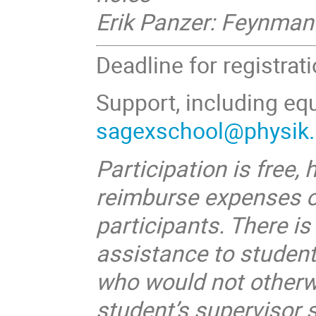
Erik Panzer: Feynman 
Deadline for registrat
Support, including equ
sagexschool@physik.h
Participation is free,
reimburse expenses o
participants. There is
assistance to studen
who would not otherwi
student’s supervisor 