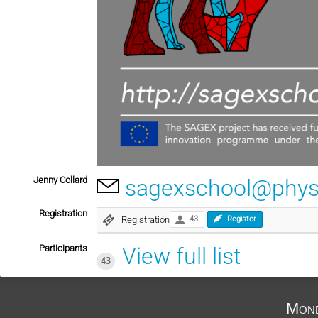
Jenny Collard
sagexschool@physi
Registration
Registration
43
Register
Participants
View full list
43
Mond