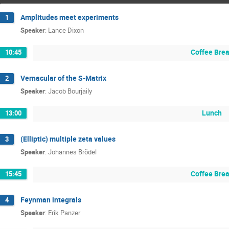
Amplitudes meet experiments
1
Speaker
:
Lance Dixon
Coffee Bre
10:45
Vernacular of the S-Matrix
2
Speaker
:
Jacob Bourjaily
Lunch
13:00
(Elliptic) multiple zeta values
3
Speaker
:
Johannes Brödel
Coffee Bre
15:45
Feynman integrals
4
Speaker
:
Erik Panzer