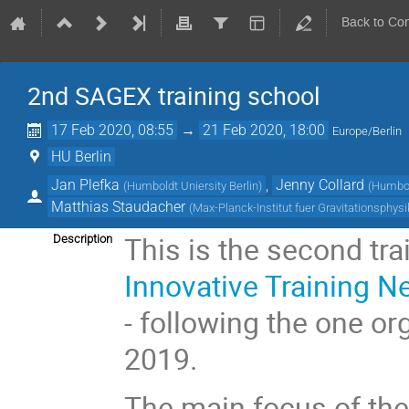
Back to Co
2nd SAGEX training school
17 Feb 2020, 08:55
→
21 Feb 2020, 18:00
Europe/Berlin
HU Berlin
Jan Plefka
,
Jenny Collard
(
Humboldt Uniersity Berlin
)
(
Humbold
Matthias Staudacher
(
Max-Planck-Institut fuer Gravitationsphysi
This is the second tra
Description
Innovative Training N
- following the one 
2019.
The main focus of the