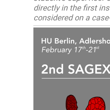
directly in the first i
considered on a case