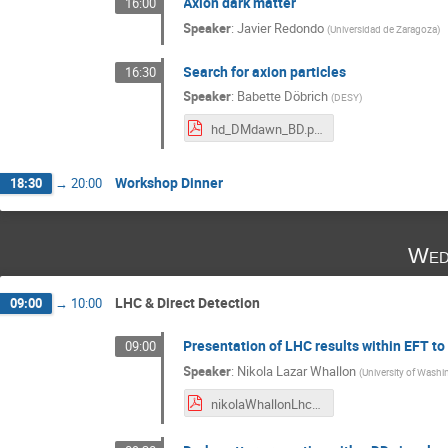
Axion dark matter
16:00
Speaker
:
Javier Redondo
(
Universidad de Zaragoza
)
Search for axion particles
16:30
Speaker
:
Babette Döbrich
(
DESY
)
hd_DMdawn_BD.pdf
Workshop Dinner
18:30
→
20:00
Wed
LHC & Direct Detection
09:00
→
10:00
Presentation of LHC results within EFT t
09:00
Speaker
:
Nikola Lazar Whallon
(
University of Washi
nikolaWhallonLhcDmModels.pdf