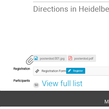
Directions in Heidelbe
posterdod.001.jpg
posterdod.pdf
Registration
Registration Form
Register
Participants
View full list
50
M