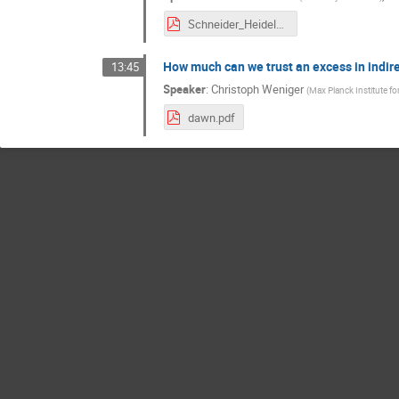
Schneider_Heidelberg2018.pdf
How much can we trust an excess in indir
13:45
Speaker
:
Christoph Weniger
(
Max Planck Institute f
dawn.pdf