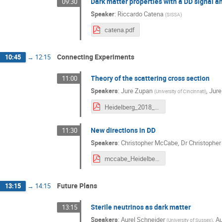
Dark matter properties with a DD signal 
09:30
Speaker
:
Riccardo Catena
(
SISSA
)
catena.pdf
Connecting Experiments
10:45
→
12:15
Theory of the scattering cross section
11:00
Speakers
:
Jure Zupan
,
Jur
(
University of Cincinnati
)
Heidelberg_2018_Zupan_print.pdf
New directions in DD
11:30
Speakers
:
Christopher McCabe
,
Dr
Christophe
mccabe_Heidelberg.pdf
Future Plans
13:15
→
14:15
Sterile neutrinos as dark matter
13:15
Speakers
:
Aurel Schneider
,
Au
(
University of Sussex
)