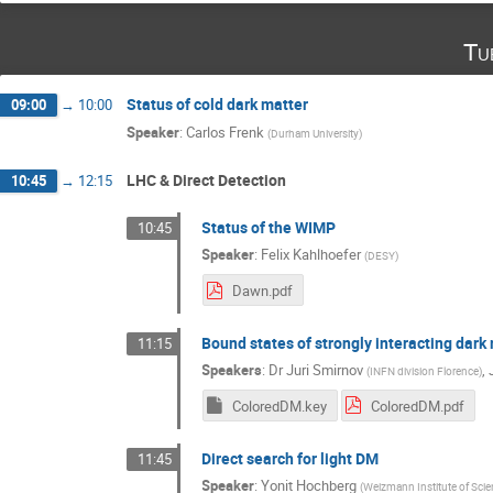
Tu
Status of cold dark matter
09:00
→
10:00
Speaker
:
Carlos Frenk
(
Durham University
)
LHC & Direct Detection
10:45
→
12:15
Status of the WIMP
10:45
Speaker
:
Felix Kahlhoefer
(
DESY
)
Dawn.pdf
Bound states of strongly interacting dark
11:15
Speakers
:
Dr
Juri Smirnov
,
(
INFN division Florence
)
ColoredDM.key
ColoredDM.pdf
Direct search for light DM
11:45
Speaker
:
Yonit Hochberg
(
Weizmann Institute of Sci