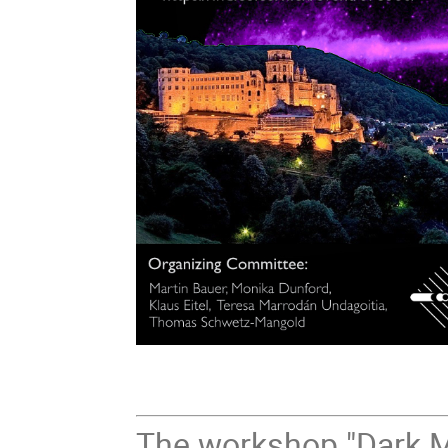
The workshop "Dark M