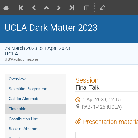
UCLA Dark Matter 2023
29 March 2023 to 1 April 2023
UCLA
US/Pacific timezone
Event
Session
Overview
menu
Final Talk
Scientific Programme
1 Apr 2023, 12:15
Call for Abstracts
PAB- 1-425 (UCLA)
Timetable
Contribution List
Presentation materi
Book of Abstracts