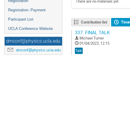
Registration
There are no materials yet.
Registration- Payment
Participant List
Contribution list
Time
UCLA Conference Website
337.
FINAL TALK
Michael Turner
dmconf@physics.ucla.edu
01/04/2023, 12:15
dmconf@physics.ucla.edu
Talk