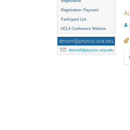
Registration
Registration- Payment
Au
Participant List
UCLA Conference Website
dmconf@physics.ucla.edu
dmconf@physics.ucla.edu