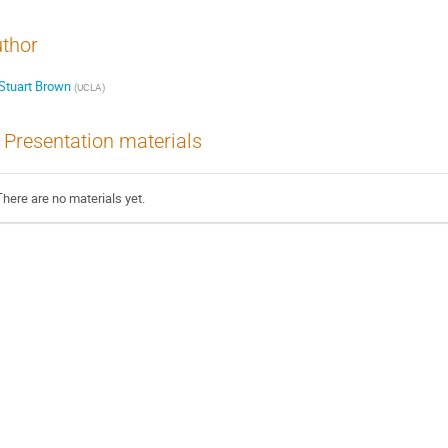
thor
Stuart Brown
(
UCLA
)
Presentation materials
There are no materials yet.