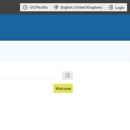
US/Pacific
English (United Kingdom)
Login
Welcome