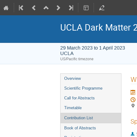
UCLA Dark Matter 
29 March 2023 to 1 April 2023
UCLA
US/Pacific timezone
Event
W
Overview
menu
Scientific Programme
Call for Abstracts
Timetable
Contribution List
Sp
Book of Abstracts