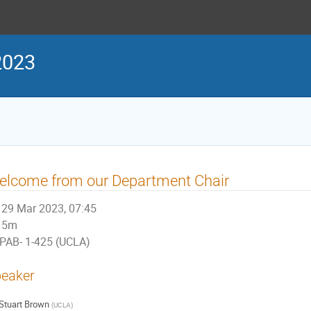
2023
elcome from our Department Chair
29 Mar 2023, 07:45
5m
PAB- 1-425 (UCLA)
eaker
Stuart Brown
(
UCLA
)