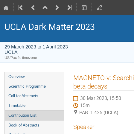
UCLA Dark Matter 2023
29 March 2023 to 1 April 2023
UCLA
US/Pacific timezone
Event
MAGNETO-ν: Searching
Overview
menu
beta decays
Scientific Programme
Call for Abstracts
30 Mar 2023, 15:50
15m
Timetable
PAB- 1-425 (UCLA)
Contribution List
Book of Abstracts
Speaker