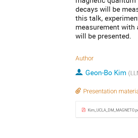
magnetic quantum s
decays will be meas
this talk, experimen
measurement with a 
will be presented.
Author
Geon-Bo Kim
(
LL
Presentation materi
Kim_UCLA_DM_MAGNETO.p