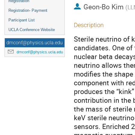
Registration
Geon-Bo Kim
(
LL
Registration- Payment
Participant List
Description
UCLA Conference Website
Sterile neutrino of
dmconf@physics.ucla.edu
candidates. One of t
dmconf@physics.ucla.edu
nuclear beta decays
neutrino allows the
modifies the shape 
component with red
produces the “kink” 
contribution in the
the mass of sterile
keV sterile neutri
sensors. Enriched 2