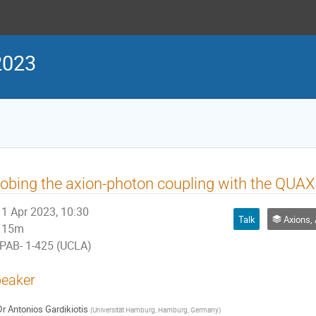
2023
obing the axion-photon coupling with the QUA
1 Apr 2023, 10:30
Talk
Axions, Alps, 
15m
PAB- 1-425 (UCLA)
eaker
Dr
Antonios Gardikiotis
(
Universität Hamburg, Hamburg, Germany
)