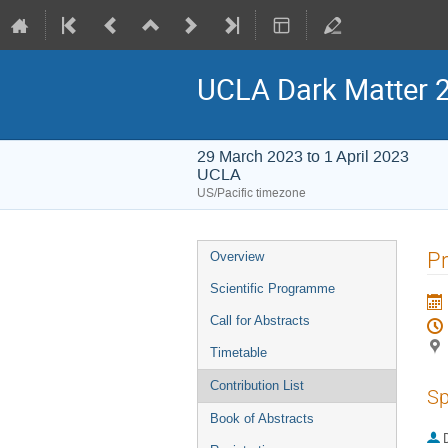
UCLA Dark Matter 
29 March 2023 to 1 April 2023
UCLA
US/Pacific timezone
Event
Pr
Overview
menu
Scientific Programme
Call for Abstracts
Timetable
Contribution List
Sp
Book of Abstracts