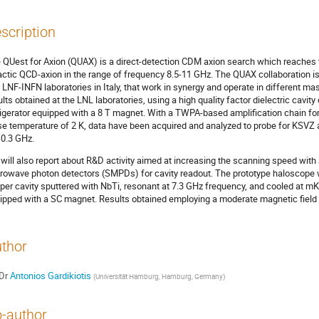
scription
 QUest for Axion (QUAX) is a direct-detection CDM axion search which reaches th
actic QCD-axion in the range of frequency 8.5-11 GHz. The QUAX collaboration i
 LNF-INFN laboratories in Italy, that work in synergy and operate in different mass
ults obtained at the LNL laboratories, using a high quality factor dielectric cavity
rigerator equipped with a 8 T magnet. With a TWPA-based amplification chain for 
se temperature of 2 K, data have been acquired and analyzed to probe for KSVZ 
10.3 GHz.
will also report about R&D activity aimed at increasing the scanning speed with
rowave photon detectors (SMPDs) for cavity readout. The prototype haloscope w
per cavity sputtered with NbTi, resonant at 7.3 GHz frequency, and cooled at mK 
ipped with a SC magnet. Results obtained employing a moderate magnetic field w
thor
Dr
Antonios Gardikiotis
(
Universität Hamburg, Hamburg, Germany
)
-author