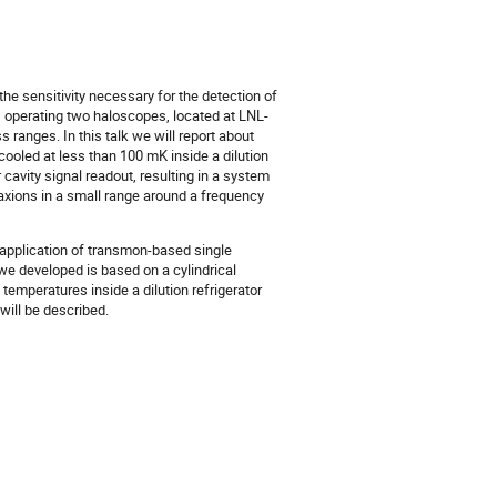
e sensitivity necessary for the detection of
s operating two haloscopes, located at LNL-
 ranges. In this talk we will report about
 cooled at less than 100 mK inside a dilution
cavity signal readout, resulting in a system
axions in a small range around a frequency
 application of transmon-based single
e developed is based on a cylindrical
temperatures inside a dilution refrigerator
ill be described.