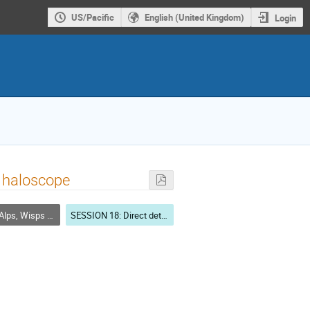
US/Pacific
English (United Kingdom)
Login
X haloscope
Wisps as dark matter
SESSION 18: Direct detection: Light DM & Ultra-Light DM (Axions, ALPs, WISPs) searches-2 (CHAIR: Sebastian Baum- Stanford University)