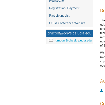
Registration
Registration- Payment
De
Participant List
The
UCLA Conference Website
gal
and
res
dmconf@physics.ucla.edu
ref
dmconf@physics.ucla.edu
noi
of 
We 
mic
cop
equ
Au
Co