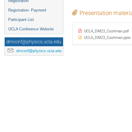
Registration
Registration- Payment
Presentation materi
Participant List
UCLA Conference Website
UCLA_DM23_Cushman.pdf
UCLA_DM23_Cushman.pptx
dmconf@physics.ucla.edu
dmconf@physics.ucla.edu