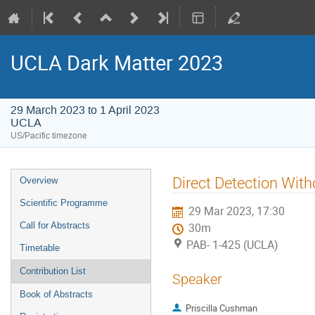
UCLA Dark Matter 2023
29 March 2023 to 1 April 2023
UCLA
US/Pacific timezone
Event
Direct Detection Wit
Overview
menu
Scientific Programme
29 Mar 2023, 17:30
Call for Abstracts
30m
PAB- 1-425 (UCLA)
Timetable
Contribution List
Speaker
Book of Abstracts
Priscilla Cushman