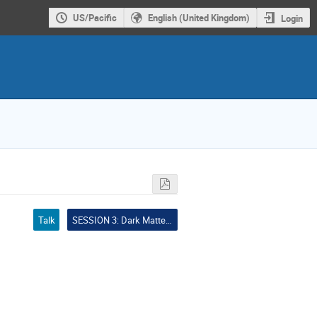
US/Pacific
English (United Kingdom)
Login
Talk
SESSION 3: Dark Matter Particle Candidates and Accelerator Searches (CHAIR: Tracy Slatyer - MIT)