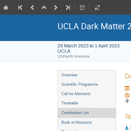
UCLA Dark Matter 
29 March 2023 to 1 April 2023
UCLA
US/Pacific timezone
Event
Da
Overview
menu
Scientific Programme
Call for Abstracts
Timetable
Contribution List
Sp
Book of Abstracts