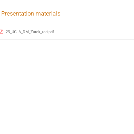
Presentation materials
23_UCLA_DM_Zurek_red.pdf