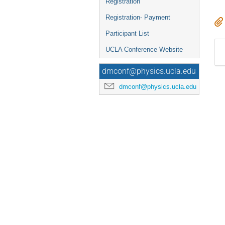
Registration
Registration- Payment
Participant List
UCLA Conference Website
dmconf@physics.ucla.edu
dmconf@physics.ucla.edu