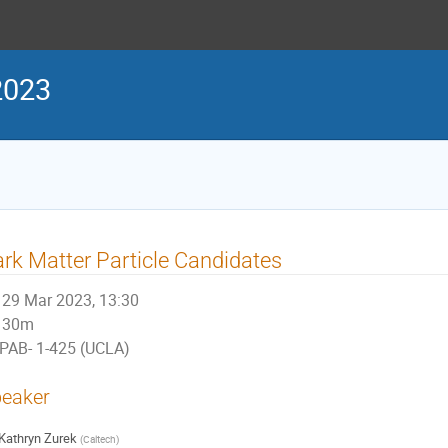
2023
rk Matter Particle Candidates
29 Mar 2023, 13:30
30m
PAB- 1-425 (UCLA)
eaker
Kathryn Zurek
(
Caltech
)