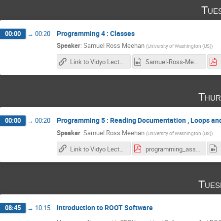
Tue
Programming 4 : Classes
00:00
→
00:20
Speaker
:
Samuel Ross Meehan
(
University of Washington (US)
)
Link to Vidyo Lecture
Samuel-Ross-Meehan_2017-02-07_18-04-51.0.mp4
Thur
Programming 5 : Reading Documentation , Loops a
00:00
→
00:20
Speaker
:
Samuel Ross Meehan
(
University of Washington (US)
)
Link to Vidyo Lecture
programming_assignment3.pdf
Tues
Introduction to ROOT Software
08:45
→
10:15