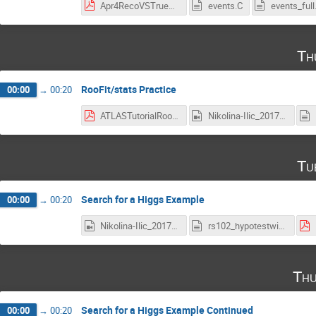
Apr4RecoVSTrueZmass.pdf
events.C
events_full
Th
RooFit/stats Practice
00:00
→
00:20
ATLASTutorialRoofitReview.pdf
Nikolina-Ilic_2017-04-06_18-05-25.0.mp4
Tu
Search for a Higgs Example
00:00
→
00:20
Nikolina-Ilic_2017-04-18_18-05-33.0.mp4
rs102_hypotestwithshapes.C
Thu
Search for a Higgs Example Continued
00:00
→
00:20