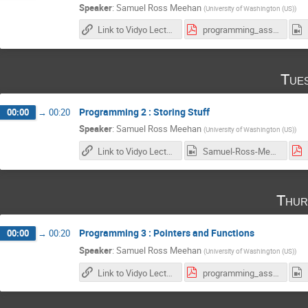
Speaker
:
Samuel Ross Meehan
(
University of Washington (US)
)
Link to Vidyo Lecture
programming_assignment1.pdf
Tue
Programming 2 : Storing Stuff
00:00
→
00:20
Speaker
:
Samuel Ross Meehan
(
University of Washington (US)
)
Link to Vidyo Lecture
Samuel-Ross-Meehan_2017-01-31_17-58-07.0.mp4
Thur
Programming 3 : Pointers and Functions
00:00
→
00:20
Speaker
:
Samuel Ross Meehan
(
University of Washington (US)
)
Link to Vidyo Lecture
programming_assignment2.pdf