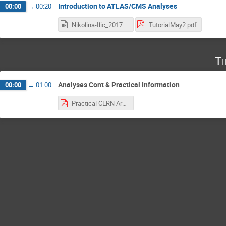
Introduction to ATLAS/CMS Analyses
00:00
→
00:20
Nikolina-Ilic_2017-05-02_18-02-54.0.mp4
TutorialMay2.pdf
Th
Analyses Cont & Practical Information
00:00
→
01:00
Practical CERN Arrival Information.pdf