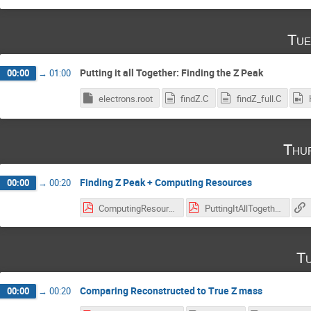
Tue
Putting it all Together: Finding the Z Peak
00:00
→
01:00
electrons.root
findZ.C
findZ_full.C
Thu
Finding Z Peak + Computing Resources
00:00
→
00:20
ComputingResources.pdf
PuttingItAllTogetherZPeak.pdf
Tu
Comparing Reconstructed to True Z mass
00:00
→
00:20