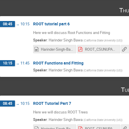
Thu
ROOT tutorial part 6
08:45
→
10:15
Here we will discuss Root Functions and Fitting
Speaker
:
Harinder Singh Bawa
(
California State University (US)
)
Harinder-Singh-Bawa_2017-03-02_18-08-01.0.mp4
ROOT_CSUNUPAC_Day6.pdf
ROOT Functions and Fitting
10:15
→
11:45
Speaker
:
Harinder Singh Bawa
(
California State University (US)
)
Tu
ROOT Tutorial Part 7
08:45
→
10:15
Here we will discuss ROOT Trees
Speaker
:
Harinder Singh Bawa
(
California State University (US)
)
Harinder-Singh-Bawa_2017-03-07_18-03-08.0.mp4
ROOT_CSUNUPAC_Day7.pdf