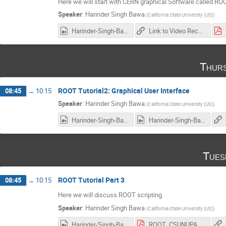
Here we will start with CERN graphical Software called ROO
Speaker
:
Harinder Singh Bawa
(
California State University (US)
)
Harinder-Singh-Bawa_2017-02-14_18-01-52.0.mp4
Link to Video Recording
Thurs
ROOT Tutorial2: Graphical User Interface
08:45
→
10:15
Speaker
:
Harinder Singh Bawa
(
California State University (US)
)
Harinder-Singh-Bawa_2017-02-16_18-02-10.0.mp4
Harinder-Singh-Bawa_2017-02-16_18-02-10.0.mp4
Tues
ROOT Tutorial Part 3
08:45
→
10:15
Here we will discuss ROOT scripting
Speaker
:
Harinder Singh Bawa
(
California State University (US)
)
Harinder-Singh-Bawa_2017-02-21_18-00-05.0.mp4
ROOT_CSUNUPAC_Day3.pdf