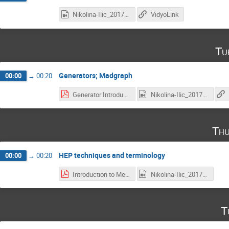
Nikolina-Ilic_2017-04-20_18-02-36.0.mp4
VidyoLink
Tu
Generators; Madgraph
00:00
→
00:20
Generator Introduction.pdf
Nikolina-Ilic_2017-04-25_18-03-23.0(1).mp4
Thu
HEP techniques and terminology
00:00
→
00:20
Introduction to Methods and Terminology you will encounter.pdf
Nikolina-Ilic_2017-04-27_18-03-24.0.mp4
T