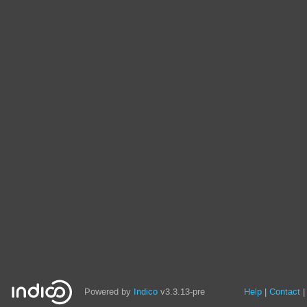
Site
Powered by
Indico
v3.3.13-pre
Help
Contact