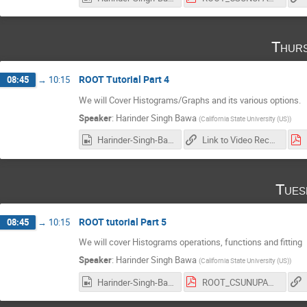
Thurs
ROOT Tutorial Part 4
08:45
→
10:15
We will Cover Histograms/Graphs and its various options.
Speaker
:
Harinder Singh Bawa
(
California State University (US)
)
Harinder-Singh-Bawa_2017-02-23_18-01-53.0.mp4
Link to Video Recording
Tues
ROOT tutorial Part 5
08:45
→
10:15
We will cover Histograms operations, functions and fitting
Speaker
:
Harinder Singh Bawa
(
California State University (US)
)
Harinder-Singh-Bawa_2017-02-28_18-03-04.0.mp4
ROOT_CSUNUPAC_Day5.pdf