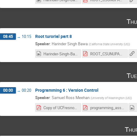
Thu
Root turorial part 8
08:45
→
10:15
Speaker
:
Harinder Singh Bawa
(
California State University (US)
)
Harinder-Singh-Bawa_2017-03-09_18-04-09.0.mp4
ROOT_CSUNUPAC_Day8_Last.pdf
Tue
Programming 6 : Version Control
00:00
→
00:20
Speaker
:
Samuel Ross Meehan
(
University of Washington (US)
)
Copy of UCFresno - Programming 6 - Version Control.pdf
programming_assignment4.pdf
Thu