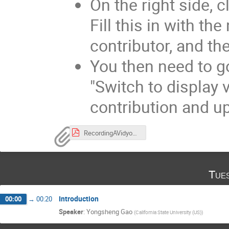
On the right side, 
Fill this in with th
contributor, and th
You then need to go
"Switch to display 
contribution and up
RecordingAVidyoMeeting.pdf
Tue
Introduction
00:00
→
00:20
Speaker
:
Yongsheng Gao
(
California State University (US)
)