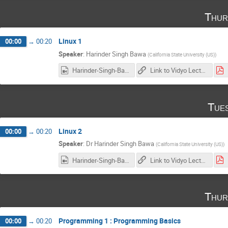
Thur
Linux 1
00:00
→
00:20
Speaker
:
Harinder Singh Bawa
(
California State University (US)
)
Harinder-Singh-Bawa_2017-01-19_17-59-44.0.mp4
Link to Vidyo Lecture
Tue
Linux 2
00:00
→
00:20
Speaker
:
Dr
Harinder Singh Bawa
(
California State University (US)
)
Harinder-Singh-Bawa_2017-01-24_18-07-56.0.mp4
Link to Vidyo Lecture
Thur
Programming 1 : Programming Basics
00:00
→
00:20