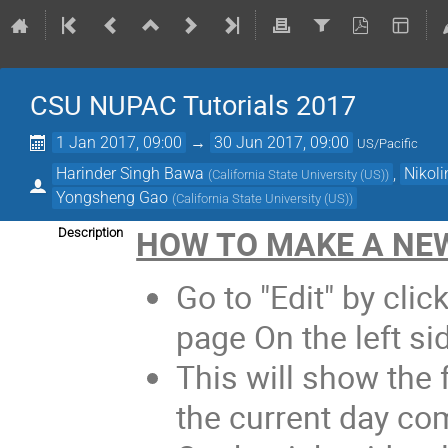
CSU NUPAC Tutorials 2017
1 Jan 2017, 09:00
→
30 Jun 2017, 09:00
US/Pacific
Harinder Singh Bawa
,
Nikoli
(
California State University (US)
)
Yongsheng Gao
(
California State University (US)
)
HOW TO MAKE A NEW
Description
Go to "Edit" by click
page On the left si
This will show the f
the current day com