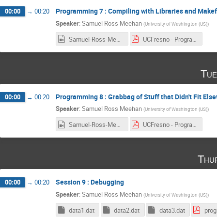
Programming 7 : Compiling with Libraries and Makef
00:00
→
00:20
Speaker
:
Samuel Ross Meehan
(
University of Washington (US)
)
Samuel-Ross-Meehan_2017-03-16_17-10-27.0.mp4
UCFresno - Programming 7 - Compiling & Makefiles.pdf
Tue
Programming 8 : Grabbag of Stuff that Didn't Fit Els
00:00
→
00:20
Speaker
:
Samuel Ross Meehan
(
University of Washington (US)
)
Samuel-Ross-Meehan_2017-03-21_17-05-03.0.mp4
UCFresno - Programming 8 - Grabbag of Usefulness.pdf
Thu
Session 9 : Debugging
00:00
→
00:20
Speaker
:
Samuel Ross Meehan
(
University of Washington (US)
)
data1.dat
data2.dat
data3.dat