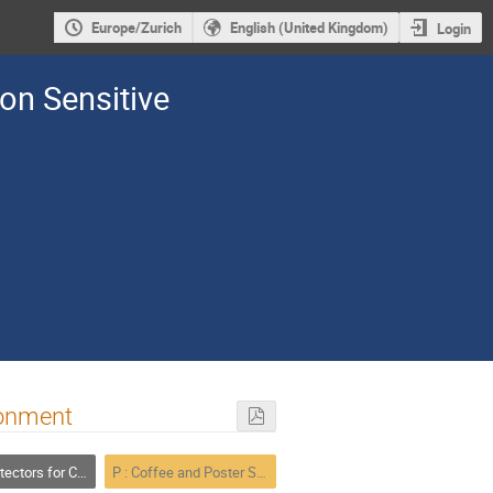
Europe/Zurich
English (United Kingdom)
Login
ion Sensitive
ronment
 for Charged Particles
P : Coffee and Poster Session