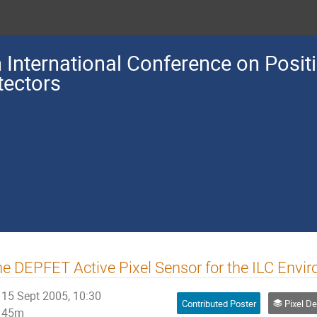
h International Conference on Posit
tectors
e DEPFET Active Pixel Sensor for the ILC Envi
15 Sept 2005, 10:30
Contributed Poster
Pixel Detectors
45m