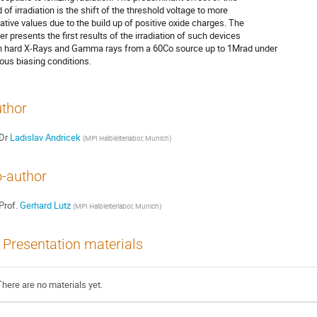
 of irradiation is the shift of the threshold voltage to more 

ative values due to the build up of positive oxide charges. The 

er presents the first results of the irradiation of such devices 

h hard X-Rays and Gamma rays from a 60Co source up to 1Mrad under 

ious biasing conditions.
thor
Dr
Ladislav Andricek
(
MPI Halbleiterlabor, Munich
)
-author
Prof.
Gerhard Lutz
(
MPI Halbleiterlabor, Munich
)
Presentation materials
There are no materials yet.