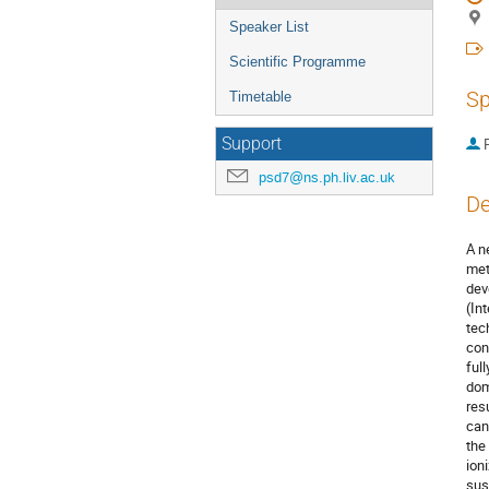
Speaker List
Scientific Programme
Sp
Timetable
Support
P
psd7@ns.ph.liv.ac.uk
De
A n
met
dev
(In
tec
con
ful
dom
resu
can
the
ion
sus