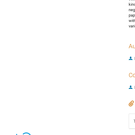
kind
neg
pap
wit
var
Au
Co