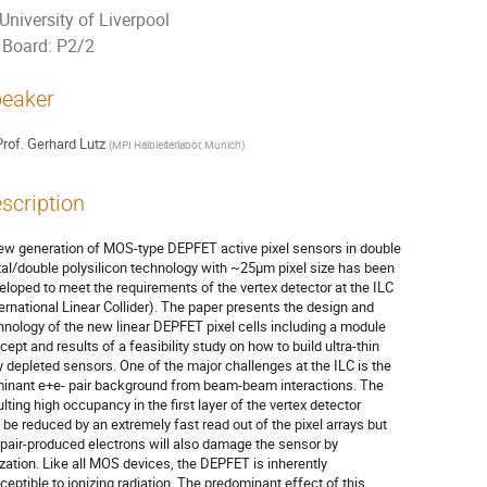
University of Liverpool
Board: P2/2
eaker
rof.
Gerhard Lutz
(
MPI Halbleiterlabor, Munich
)
scription
ew generation of MOS-type DEPFET active pixel sensors in double 

al/double polysilicon technology with ~25µm pixel size has been 

eloped to meet the requirements of the vertex detector at the ILC 

ternational Linear Collider). The paper presents the design and 

hnology of the new linear DEPFET pixel cells including a module 

cept and results of a feasibility study on how to build ultra-thin 

ly depleted sensors. One of the major challenges at the ILC is the 

inant e+e- pair background from beam-beam interactions. The 

lting high occupancy in the first layer of the vertex detector 

 be reduced by an extremely fast read out of the pixel arrays but 

 pair-produced electrons will also damage the sensor by 

ization. Like all MOS devices, the DEPFET is inherently 

ceptible to ionizing radiation. The predominant effect of this 
