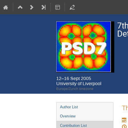
7t
De
12–16 Sept 2005
University of Liverpool
Europe/Zurich timezone
Event
Th
Author List
menu
Overview
Contribution List