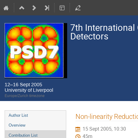
7th International
Detectors
12–16 Sept 2005
University of Liverpool
Europe/Zurich timezone
Event
Non-linearity Reduct
Author List
menu
Overview
15 Sept 2005, 10:30
Contribution List
45m