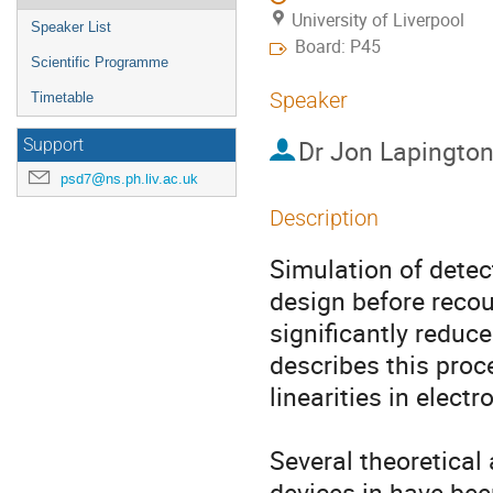
University of Liverpool
Speaker List
Board: P45
Scientific Programme
Speaker
Timetable
Dr
Jon Lapingto
Support
psd7@ns.ph.liv.ac.uk
Description
Simulation of detect
design before recour
significantly reduce
describes this proce
linearities in elect
Several theoretical 
devices in have bee