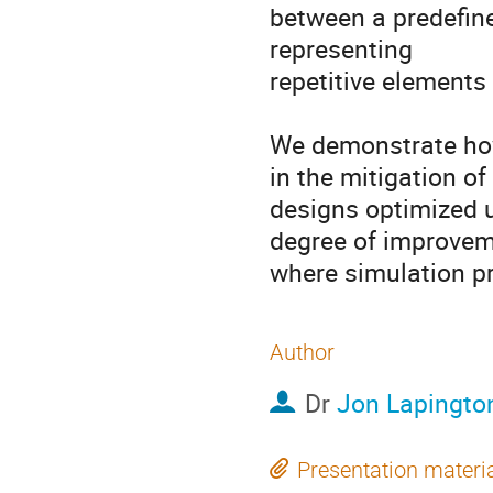
between a predefine
representing 

repetitive elements 
We demonstrate how 
in the mitigation of
designs optimized u
degree of improvem
where simulation pr
Author
Dr
Jon Lapingto
Presentation materi