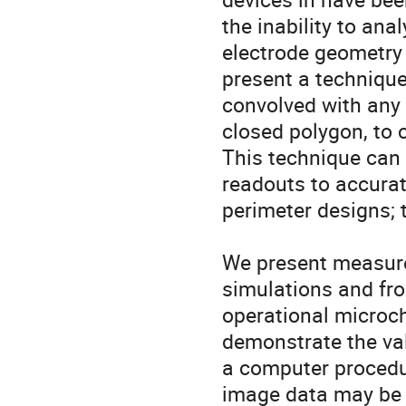
the inability to ana
electrode geometry 
present a technique
convolved with any 
closed polygon, to c
This technique can 
readouts to accurate
perimeter designs; t
We present measurem
simulations and fro
operational microch
demonstrate the val
a computer procedur
image data may be o