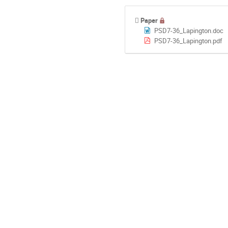
Paper
PSD7-36_Lapington.doc
PSD7-36_Lapington.pdf