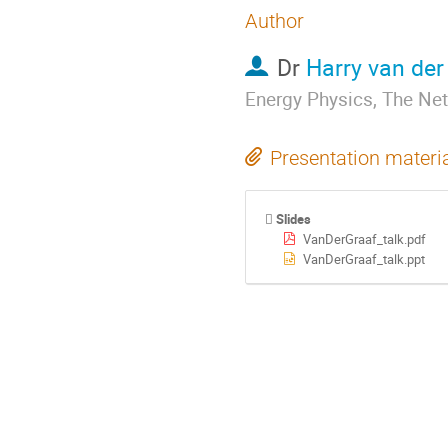
Author
Dr
Harry van der
Energy Physics, The Ne
Presentation materi
Slides
VanDerGraaf_talk.pdf
VanDerGraaf_talk.ppt