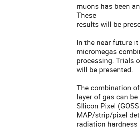
muons has been anal
These 

results will be pre
In the near future it
micromegas combinat
processing. Trials 
will be presented.

The combination of 
layer of gas can be
SIlicon Pixel (GOSSI
MAP/strip/pixel dete
radiation hardness 