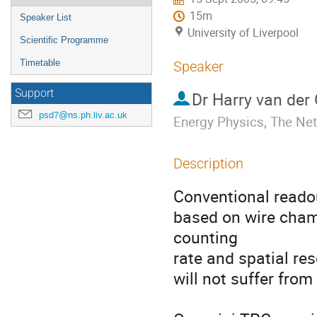
15m
Speaker List
University of Liverpool
Scientific Programme
Timetable
Speaker
Support
Dr
Harry van der
psd7@ns.ph.liv.ac.uk
Energy Physics, The Ne
Description
Conventional reado
based on wire chamb
counting 

rate and spatial re
will not suffer from 