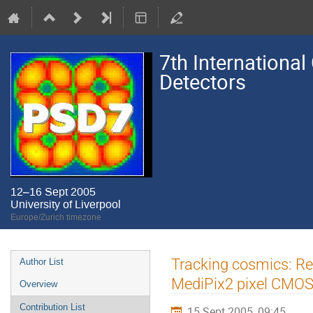
7th International
Detectors
12–16 Sept 2005
University of Liverpool
Europe/Zurich timezone
Event
Tracking cosmics: Re
Author List
menu
MediPix2 pixel CMOS 
Overview
Contribution List
15 Sept 2005, 09:45