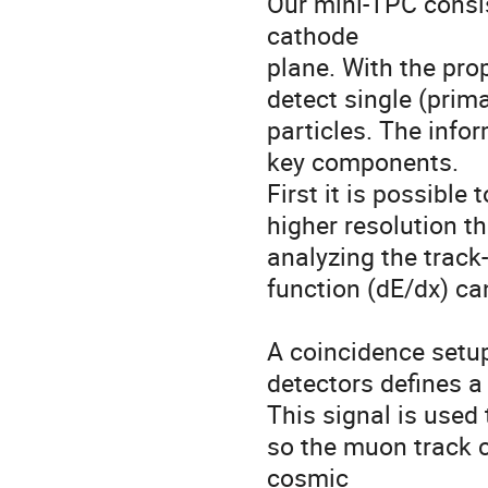
Our mini-TPC consi
cathode 

plane. With the prop
detect single (prima
particles. The info
key components. 

First it is possible
higher resolution t
analyzing the track-
function (dE/dx) ca
A coincidence setup
detectors defines a 
This signal is used 
so the muon track 
cosmic 
