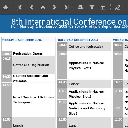
8th International Conference on
from
Monday, 1 September 2008 (08:30)
to
Friday, 5 September 2008
Monday, 1 September 2008
Tuesday, 2 September 2008
Wednesda
08:30
08:30
Coffee and registration
Co
Registration Opens
09:00
09:00
09:00
09:15
De
Applications in Nuclear
Coffee and Registration
Ra
Physics: Slot 1
Ne
Opening speeches and
10:20
welcome
10:40
10:40
Coffee
Co
10:50
11:10
11:10
Applications in Nuclear
De
Physics: Slot 2
Ra
Novel Gas-based Detection
Ne
Techniques
11:50
Applications in Nuclear
12:10
Medicine and Radiology:
Ap
Slot 1
Sc
12:50
12:50
12:50
Lunch
Lunch
L