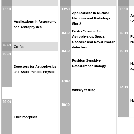
13:50
13:50
13:50
Applications in Nuclear
Ap
Medicine and Radiology:
Sc
Applications in Astronomy
Slot 2
and Astrophysics
Poster Session 1 -
15:10
15:10
Astrophysics, Space,
Po
Gaseous and Novel Photon
Nu
15:50
Coffee
detectors
16:10
16:10
16:20
Position Sensitive
No
Detectors for Biology
Detectors for Astrophysics
S
and Astro-Particle Physics
17:50
18:10
Whisky tasting
Hu
19:00
19:10
Civic reception