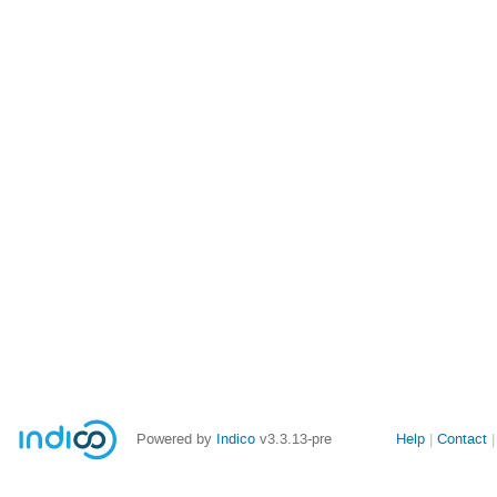
Site
Powered by
Indico
v3.3.13-pre
Help
Contact
links