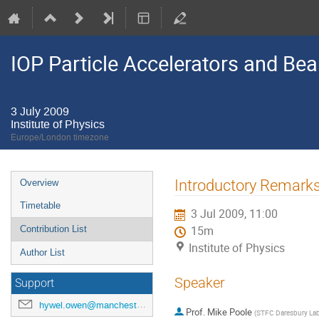
IOP Particle Accelerators and B
3 July 2009
Institute of Physics
Europe/London timezone
Event
Introductory Remark
Overview
menu
Timetable
3 Jul 2009, 11:00
Contribution List
15m
Institute of Physics
Author List
Speaker
Support
hywel.owen@manchester.ac.uk
Prof.
Mike Poole
(
STFC Daresbury Lab