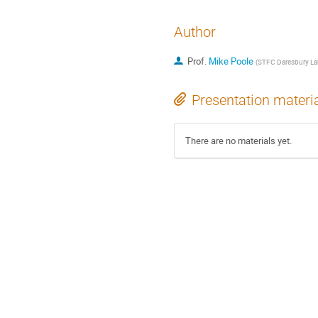
Author
Prof.
Mike Poole
(
STFC Daresbury La
Presentation materi
There are no materials yet.