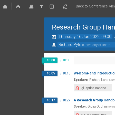
Back to Conference Vie
Research Group Han
Thursday 16 Jun 2022, 09:00
Richard Pyle
(
University of Bristol - 
10:00
→
10:05
Welcome and Introductio
10:05
→
10:15
Speakers
:
Richard Lane
(
Unive
jgi_sprint_handbook_intro_rilane.pdf
A Research Group Handb
10:17
→
10:27
Speaker
:
Giulia Occhini
(
Unive
our_research_handbook.pdf