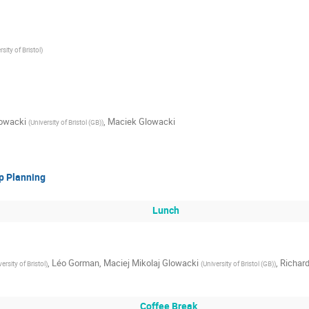
rsity of Bristol
)
lowacki
,
Maciek Glowacki
(
University of Bristol (GB)
)
p Planning
Lunch
,
Léo Gorman
,
Maciej Mikolaj Glowacki
,
Richar
ersity of Bristol
)
(
University of Bristol (GB)
)
Coffee Break