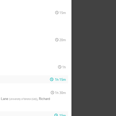
15m
20m
1h
1h 15m
1h 30m
d Lane
,
Richard
(
University of Bristol (GB)
)
15m