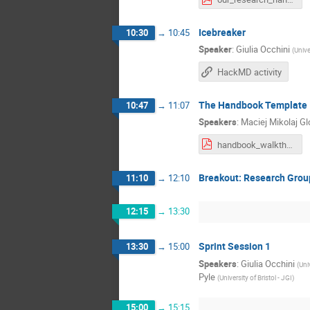
Icebreaker
10:30
→
10:45
Speaker
:
Giulia Occhini
(
Unive
HackMD activity
The Handbook Template
10:47
→
11:07
Speakers
:
Maciej Mikolaj G
handbook_walkthrough.pdf
Breakout: Research Grou
11:10
→
12:10
12:15
→
13:30
Sprint Session 1
13:30
→
15:00
Speakers
:
Giulia Occhini
(
Univ
Pyle
(
University of Bristol - JGI
)
15:00
→
15:15