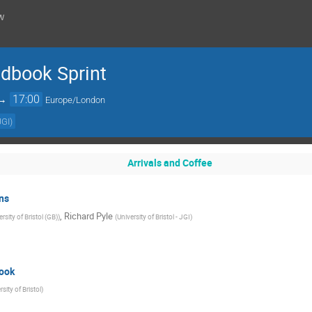
w
dbook Sprint
→
17:00
Europe/London
JGI
)
Arrivals and Coffee
ns
,
Richard Pyle
rsity of Bristol (GB)
)
(
University of Bristol - JGI
)
ook
rsity of Bristol
)