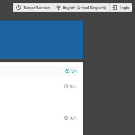
Europe/London
English (United Kingdom)
Login
5m
10m
10m