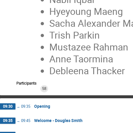
Hyeyoung Maeng
Sacha Alexander M
Trish Parkin
Mustazee Rahman
Anne Taormina
Debleena Thacker
Participants
58
Opening
09:30
→
09:35
Welcome - Douglas Smith
09:35
→
09:45