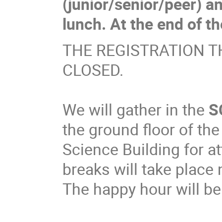
(junior/senior/peer) a
lunch. At the end of t
THE REGISTRATION T
CLOSED.
We will gather in the
S
the ground floor of t
Science Building for a
breaks will take place 
The happy hour will be