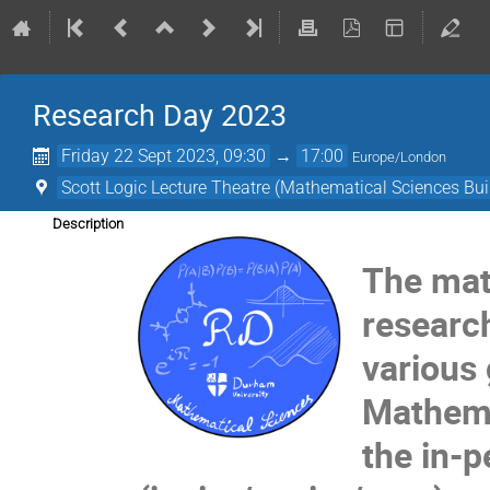
Research Day 2023
Friday 22 Sept 2023, 09:30
→
17:00
Europe/London
Scott Logic Lecture Theatre (Mathematical Sciences Bui
Description
The mat
researc
various
Mathemat
the in-p