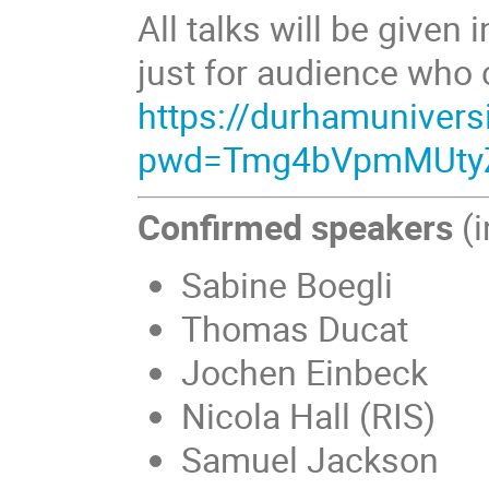
All talks will be given
just for audience who 
https://durhamuniver
pwd=Tmg4bVpmMUtyZ
Confirmed speakers
(
Sabine Boegli
Thomas Ducat
Jochen Einbeck
Nicola Hall (RIS)
Samuel Jackson