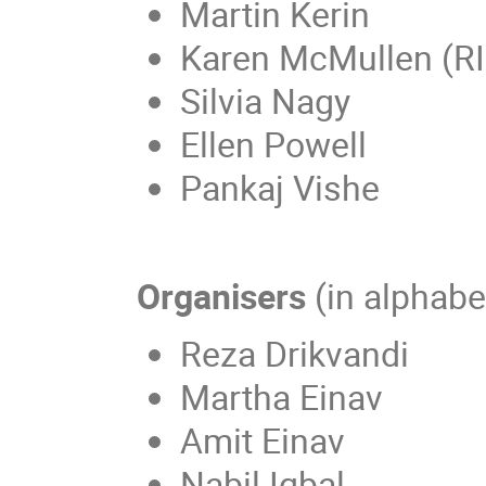
Martin Kerin
Karen McMullen (RI
Silvia Nagy
Ellen Powell
Pankaj Vishe
Organisers
(in alphabe
Reza Drikvandi
Martha Einav
Amit Einav
Nabil Iqbal