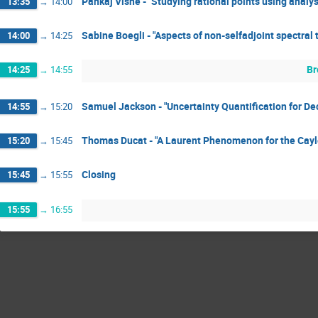
Pankaj Vishe - "Studying rational points using analys
13:35
→
14:00
Sabine Boegli - "Aspects of non-selfadjoint spectral 
14:00
→
14:25
Br
14:25
→
14:55
Samuel Jackson - "Uncertainty Quantification for D
14:55
→
15:20
Thomas Ducat - "A Laurent Phenomenon for the Cayl
15:20
→
15:45
Closing
15:45
→
15:55
15:55
→
16:55