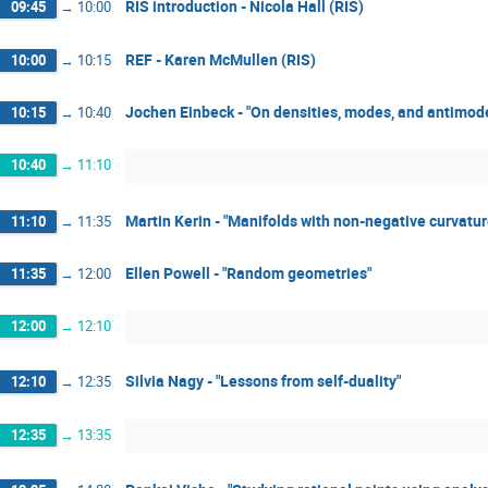
RIS introduction - Nicola Hall (RIS)
09:45
→
10:00
REF - Karen McMullen (RIS)
10:00
→
10:15
Jochen Einbeck - "On densities, modes, and antimod
10:15
→
10:40
10:40
→
11:10
Martin Kerin - "Manifolds with non-negative curvatur
11:10
→
11:35
Ellen Powell - "Random geometries"
11:35
→
12:00
12:00
→
12:10
Silvia Nagy - "Lessons from self-duality"
12:10
→
12:35
12:35
→
13:35