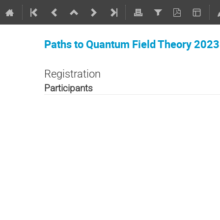
Paths to Quantum Field Theory 2023
Registration
Participants