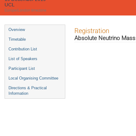
UCL
Europe/London timezone
Event
Registration
Overview
menu
Absolute Neutrino Mas
Timetable
Contribution List
List of Speakers
Participant List
Local Organising Committee
Directions & Practical
Information