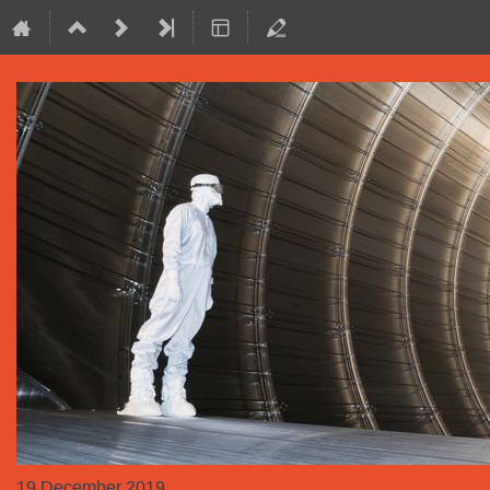
19 December 2019