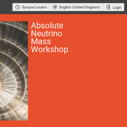
Europe/London
English (United Kingdom)
Login
Absolute
Neutrino
Mass
Workshop