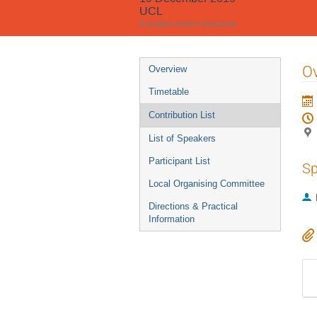
UCL
Europe/London timezone
Event
Ov
Overview
menu
Timetable
Contribution List
List of Speakers
Participant List
Sp
Local Organising Committee
Directions & Practical
Information