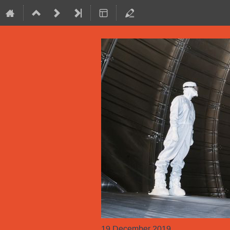
19 December 2019