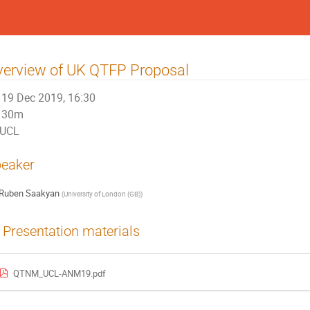
erview of UK QTFP Proposal
19 Dec 2019, 16:30
30m
UCL
eaker
Ruben Saakyan
(
University of London (GB)
)
Presentation materials
QTNM_UCL-ANM19.pdf