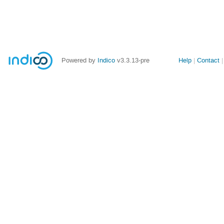
Site
Powered by
Indico
v3.3.13-pre
Help
Contact
links