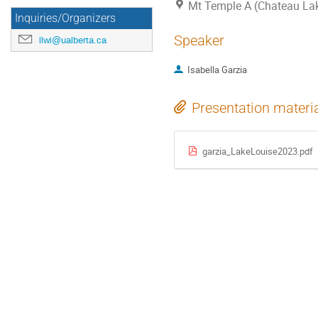
Mt Temple A (Chateau La
Inquiries/Organizers
Speaker
llwi@ualberta.ca
Isabella Garzia
Presentation materi
garzia_LakeLouise2023.pdf