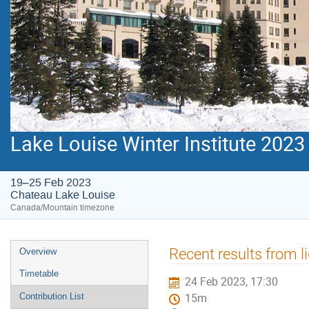
Lake Louise Winter Institute 2023
19–25 Feb 2023
Chateau Lake Louise
Canada/Mountain timezone
Event
Recent results from l
Overview
menu
Timetable
24 Feb 2023, 17:30
Contribution List
15m