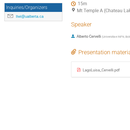
15m
Inquiries/Organizers
Mt Temple A (Chateau La
llwi@ualberta.ca
Speaker
Alberto Cervelli
(
Universita e INFN, Bol
Presentation materi
LagoLuisa_Cervelli.pdf