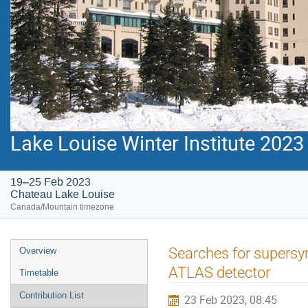
Lake Louise Winter Institute 2023
19–25 Feb 2023
Chateau Lake Louise
Canada/Mountain timezone
Event
Searches for supersy
Overview
menu
ATLAS detector
Timetable
Contribution List
23 Feb 2023, 08:45