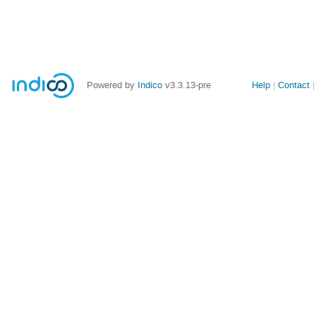
Site
Powered by
Indico
v3.3.13-pre
Help
Contact
links