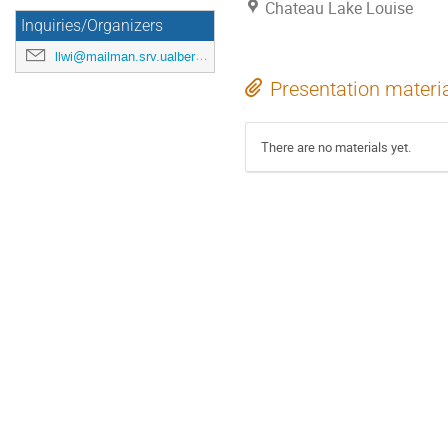
Chateau Lake Louise
Inquiries/Organizers
llwi@mailman.srv.ualberta.ca
Presentation materi
There are no materials yet.