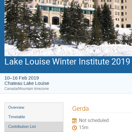
Lake Louise Winter Institute 2019
10–16 Feb 2019
Chateau Lake Louise
Canada/Mountain timezone
Event
Gerda
Overview
menu
Timetable
Not scheduled
Contribution List
15m