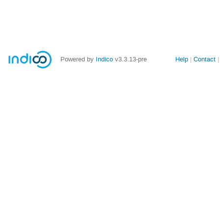
Site
Powered by
Indico
v3.3.13-pre
Help
Contact
links