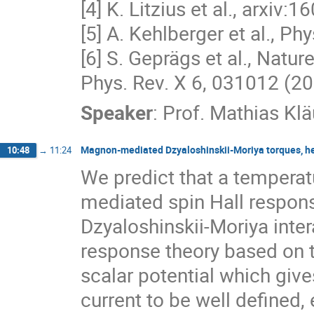
[4] K. Litzius et al., arxiv
[5] A. Kehlberger et al., Ph
[6] S. Geprägs et al., Natu
Phys. Rev. X 6, 031012 (2
Speaker
:
Prof.
Mathias Klä
Magnon-mediated Dzyaloshinskii-Moriya torques, hea
10:48
→
11:24
We predict that a tempera
mediated spin Hall respons
Dzyaloshinskii-Moriya inter
response theory based on t
scalar potential which give
current to be well defined,