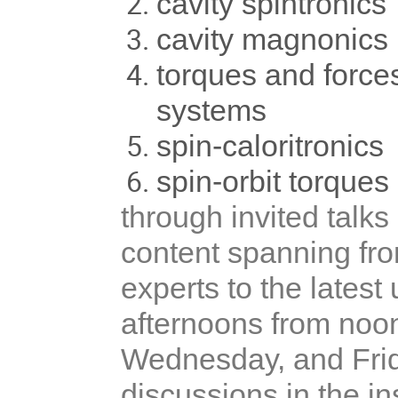
cavity spintronics
cavity magnonics
torques and forc
systems
spin-caloritronics
spin-orbit torques
through invited talks
content spanning fro
experts to the lates
afternoons from noo
Wednesday, and Frida
discussions in the i