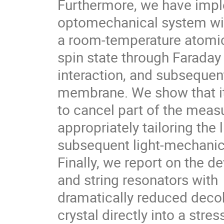
Furthermore, we have impl
optomechanical system wi
a room-temperature atomic
spin state through Faraday
interaction, and subsequen
membrane. We show that it
to cancel part of the mea
appropriately tailoring the 
subsequent light-mechanica
Finally, we report on the 
and string resonators with
dramatically reduced decoh
crystal directly into a stre