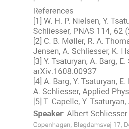
References
[1] W. H. P. Nielsen, Y. Tsat
Schliesser, PNAS 114, 62 
[2] C. B. Møller, R. A. Thom
Jensen, A. Schliesser, K. 
[3] Y. Tsaturyan, A. Barg, E.
arXiv:1608.00937
[4] A. Barg, Y. Tsaturyan, E.
A. Schliesser, Applied Phys
[5] T. Capelle, Y. Tsaturyan,
Speaker
:
Albert Schliesser
Copenhagen, Blegdamsvej 17, 