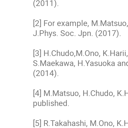
(2011).
[2] For example, M.Matsuo,
J.Phys. Soc. Jpn. (2017).
[3] H.Chudo,M.Ono, K.Harii
S.Maekawa, H.Yasuoka and 
(2014).
[4] M.Matsuo, H.Chudo, K.H
published.
[5] R.Takahashi, M.Ono, K.H