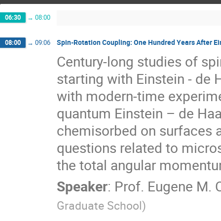
06:30
→
08:00
Spin-Rotation Coupling: One Hundred Years After Ei
08:00
→
09:06
Century-long studies of spi
starting with Einstein - d
with modern-time experimen
quantum Einstein – de Haa
chemisorbed on surfaces a
questions related to micr
the total angular momentum
Speaker
:
Prof.
Eugene M. 
Graduate School
)