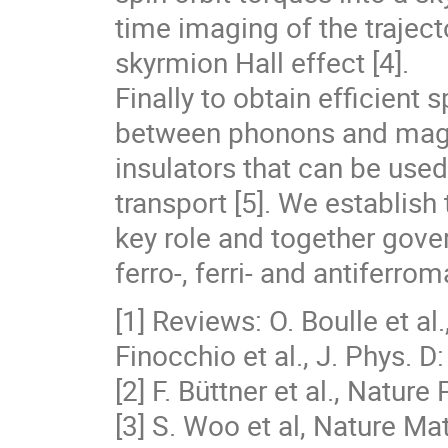
time imaging of the traject
skyrmion Hall effect [4].
Finally to obtain efficient 
between phonons and magno
insulators that can be used
transport [5]. We establish 
key role and together gove
ferro-, ferri- and antiferr
[1] Reviews: O. Boulle et al
Finocchio et al., J. Phys. 
[2] F. Büttner et al., Natur
[3] S. Woo et al, Nature Ma