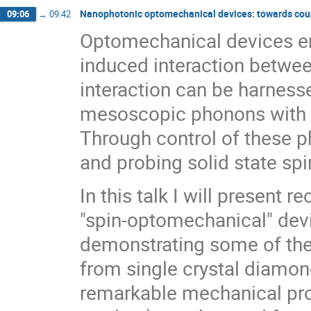
Nanophotonic optomechanical devices: towards cou
09:06
→
09:42
Optomechanical devices en
induced interaction betwee
interaction can be harnesse
mesoscopic phonons with f
Through control of these 
and probing solid state spi
In this talk I will present
"spin-optomechanical" device
demonstrating some of the
from single crystal diamond
remarkable mechanical prop