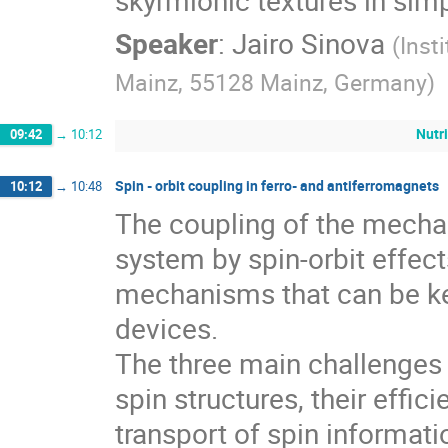
skyrmionic textures in sim
Speaker
:
Jairo Sinova
(
Inst
Mainz, 55128 Mainz, Germany
)
Nutr
09:42
→
10:12
Spin - orbit coupling in ferro- and antiferromagnets
10:12
→
10:48
The coupling of the mechan
system by spin-orbit effect
mechanisms that can be ke
devices.
The three main challenges 
spin structures, their effic
transport of spin informatio