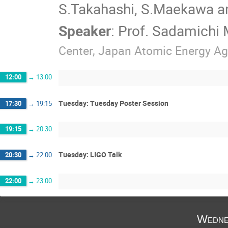
S.Takahashi, S.Maekawa and
Speaker
:
Prof.
Sadamichi
Center, Japan Atomic Energy A
12:00
→
13:00
Tuesday: Tuesday Poster Session
17:30
→
19:15
19:15
→
20:30
Tuesday: LIGO Talk
20:30
→
22:00
22:00
→
23:00
Wedne