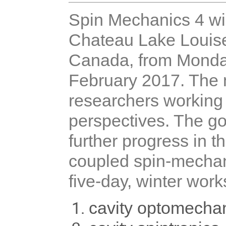
Spin Mechanics 4 wil
Chateau Lake Louise 
Canada, from Monda
February 2017. The m
researchers working 
perspectives. The go
further progress in t
coupled spin-mechani
five-day, winter works
cavity optomecha