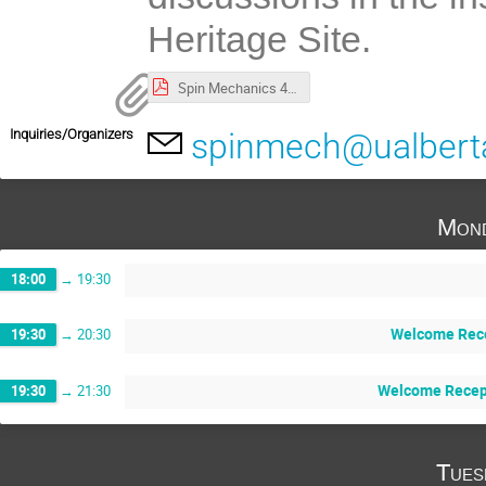
Heritage Site.
Spin Mechanics 4 Program.pdf
Inquiries/Organizers
spinmech@ualbert
Mond
18:00
→
19:30
Welcome Rece
19:30
→
20:30
Welcome Recept
19:30
→
21:30
Tues