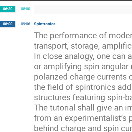
06:30
→
08:00
Spintronics
08:00
→
09:06
The performance of modern
transport, storage, amplifi
In close analogy, one can a
or amplifying spin angula
polarized charge currents o
the field of spintronics ad
structures featuring spin-b
The tutorial shall give an i
from an experimentalist’s p
behind charge and spin cur