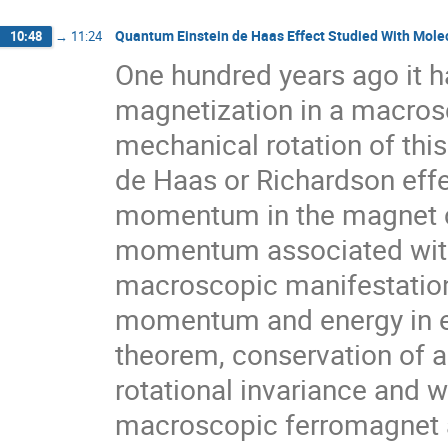
Quantum Einstein de Haas Effect Studied With Molec
10:48
→
11:24
One hundred years ago it h
magnetization in a macrosc
mechanical rotation of this
de Haas or Richardson effe
momentum in the magnet c
momentum associated with i
macroscopic manifestation 
momentum and energy in el
theorem, conservation of
rotational invariance and w
macroscopic ferromagnet as