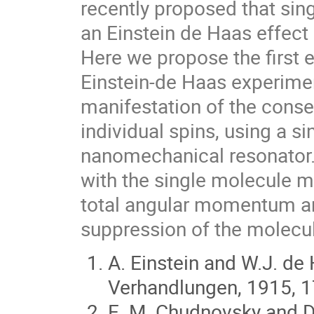
recently proposed that sin
an Einstein de Haas effect 
Here we propose the first 
Einstein-de Haas experime
manifestation of the conse
individual spins, using a 
nanomechanical resonator.
with the single molecule m
total angular momentum and
suppression of the molecul
A. Einstein and W.J. de
Verhandlungen, 1915, 1
E. M. Chudnovsky and D. 