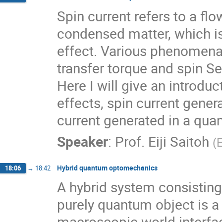
Spin current refers to a f
condensed matter, which is
effect. Various phenomena 
transfer torque and spin S
Here I will give an introd
effects, spin current genera
current generated in a quan
Speaker
:
Prof.
Eiji Saitoh
(
Hybrid quantum optomechanics
18:06
→
18:42
A hybrid system consisting
purely quantum object is a
macroscopic world interfac