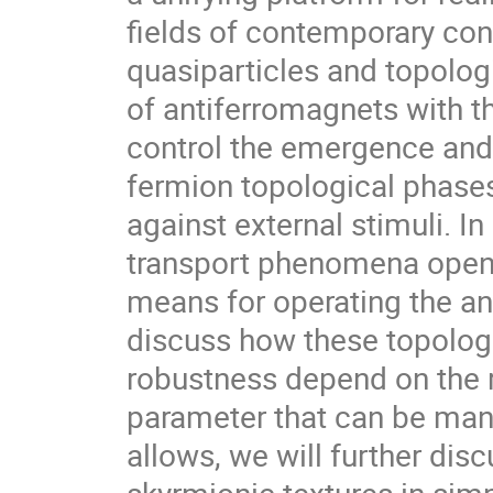
fields of contemporary con
quasiparticles and topolog
of antiferromagnets with th
control the emergence and 
fermion topological phases
against external stimuli. In
transport phenomena open t
means for operating the a
discuss how these topolog
robustness depend on the re
parameter that can be mani
allows, we will further dis