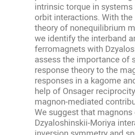
intrinsic torque in system
orbit interactions. With th
theory of nonequilibrium 
we identify the interband 
ferromagnets with Dzyaloshi
assess the importance of s
response theory to the ma
responses in a kagome and
help of Onsager reciprocity
magnon-mediated contributi
We suggest that magnons 
Dzyaloshinskii-Moriya inter
inversion symmetry and spi