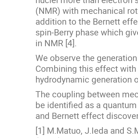
(NMR) with mechanical rota
addition to the Bernett eff
spin-Berry phase which gi
in NMR [4].
We observe the generation o
Combining this effect with t
hydrodynamic generation of 
The coupling between mech
be identified as a quantum
and Bernett effect discove
[1] M.Matuo, J.Ieda and S.