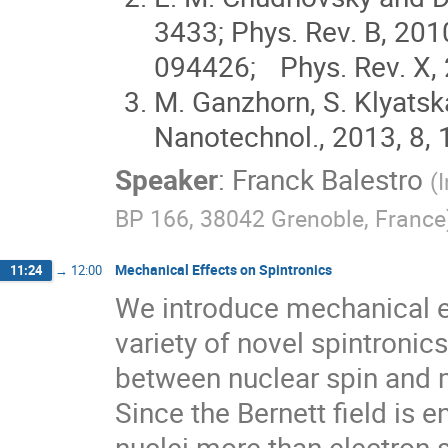
3433; Phys. Rev. B, 201
094426; Phys. Rev. X, 
M. Ganzhorn, S. Klyatsk
Nanotechnol., 2013, 8,
Speaker
:
Franck Balestro
(
BP 166, 38042 Grenoble, France
Mechanical Effects on Spintronics
11:24
→
12:00
We introduce mechanical ef
variety of novel spintronic
between nuclear spin and m
Since the Bernett field is 
nuclei more than electron 