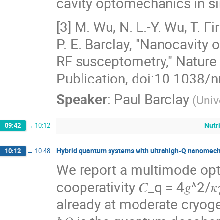
cavity optomechanics in si
[3] M. Wu, N. L.-Y. Wu, T. Fi
P. E. Barclay, "Nanocavit
RF susceptometry," Natur
Publication, doi:10.1038/
Speaker
:
Paul Barclay
(
Univ
Nutr
09:42
→
10:12
Hybrid quantum systems with ultrahigh-Q nanomech
10:12
→
10:48
We report a multimode op
cooperativity 𝐶_q = 4𝑔^2/𝜅
already at moderate cryogen