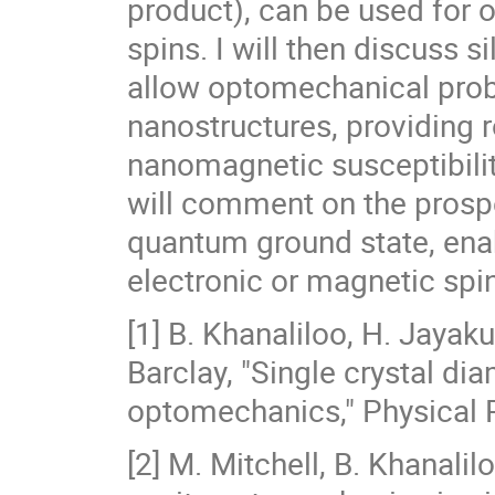
product), can be used for 
spins. I will then discuss 
allow optomechanical prob
nanostructures, providing 
nanomagnetic susceptibility
will comment on the prospe
quantum ground state, enab
electronic or magnetic spi
[1] B. Khanaliloo, H. Jayaku
Barclay, "Single crystal 
optomechanics," Physical 
[2] M. Mitchell, B. Khanalil