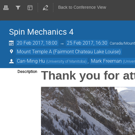
Back to Conference View
Spin Mechanics 4
20 Feb 2017, 18:00
→
25 Feb 2017, 16:30
Canada/Mount
Mount Temple A (Fairmont Chateau Lake Louise)
Can-Ming Hu
,
Mark Freeman
(
University of Manitoba
)
(
Univer
Thank you for a
Description