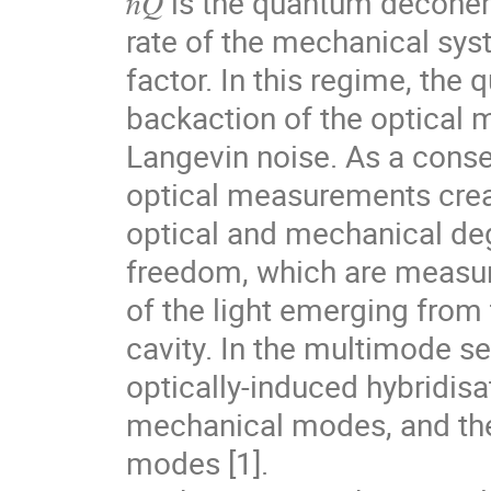
ℏ𝑄 is the quantum decohe
rate of the mechanical sy
factor. In this regime, the
backaction of the optical
Langevin noise. As a cons
optical measurements crea
optical and mechanical de
freedom, which are measur
of the light emerging from
cavity. In the multimode se
optically-induced hybridisa
mechanical modes, and the
modes [1].