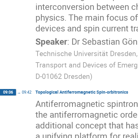
interconversion between ch
physics. The main focus of 
devices and spin current t
Speaker
:
Dr
Sebastian Gö
Technische Universität Dresden
Transport and Devices of Emerge
D-01062 Dresden
)
Topological Antiferromagnetic Spin-orbitronics
09:06
→
09:42
Antiferromagnetic spintron
the antiferromagnetic orde
additional concept that ha
a unifying platform for re