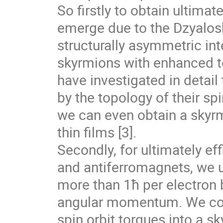
So firstly to obtain ultimate
emerge due to the Dzyalosh
structurally asymmetric in
skyrmions with enhanced to
have investigated in detail
by the topology of their spi
we can even obtain a skyrm
thin films [3].
Secondly, for ultimately ef
and antiferromagnets, we us
more than 1ħ per electron b
angular momentum. We com
spin orbit torques into a s