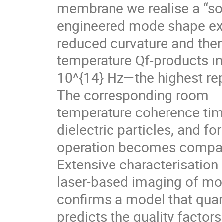
membrane we realise a “sof
engineered mode shape ex
reduced curvature and ther
temperature Qf-products in
10^{14} Hz—the highest re
The corresponding room
temperature coherence time
dielectric particles, and fo
operation becomes compara
Extensive characterisation
laser-based imaging of mod
confirms a model that quan
predicts the quality factor