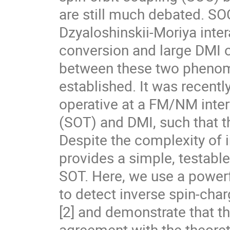
are still much debated. SOC
Dzyaloshinskii-Moriya inter
conversion and large DMI o
between these two phenom
established. It was recent
operative at a FM/NM interf
(SOT) and DMI, such that th
Despite the complexity of in
provides a simple, testabl
SOT. Here, we use a powe
to detect inverse spin-ch
[2] and demonstrate that t
agreement with the theoret