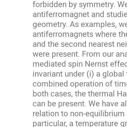
forbidden by symmetry. We
antiferromagnet and studie
geometry. As examples, we
antiferromagnets where th
and the second nearest nei
were present. From our ana
mediated spin Nernst effect
invariant under (i) a global
combined operation of time
both cases, the thermal Hal
can be present. We have a
relation to non-equilibriu
particular, a temperature