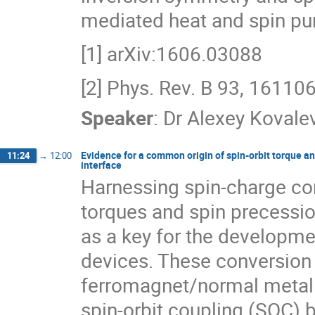
mediated heat and spin pu
[1] arXiv:1606.03088
[2] Phys. Rev. B 93, 16110
Speaker
:
Dr
Alexey Kovale
Evidence for a common origin of spin-orbit torque an
11:24
→
12:00
interface
Harnessing spin-charge con
torques and spin precessio
as a key for the developmen
devices. These conversion
ferromagnet/normal metal 
spin-orbit coupling (SOC) b