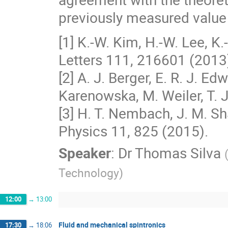
previously measured value o
[1] K.-W. Kim, H.-W. Lee, K.
Letters 111, 216601 (2013
[2] A. J. Berger, E. R. J. E
Karenowska, M. Weiler, T. J
[3] H. T. Nembach, J. M. Sha
Physics 11, 825 (2015).
Speaker
:
Dr
Thomas Silva
Technology
)
12:00
→
13:00
Fluid and mechanical spintronics
17:30
→
18:06