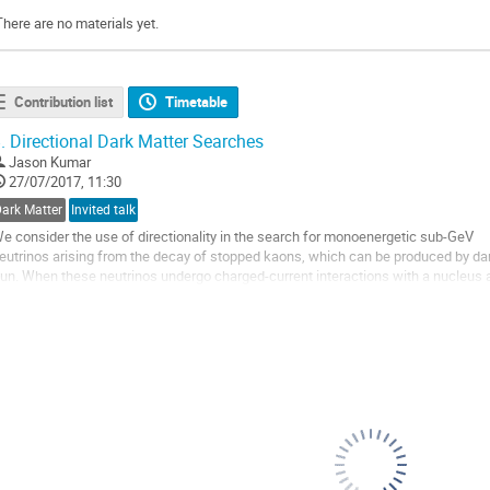
There are no materials yet.
Contribution list
Timetable
.
Directional Dark Matter Searches
Jason Kumar
27/07/2017, 11:30
Dark Matter
Invited talk
e consider the use of directionality in the search for monoenergetic sub-GeV
eutrinos arising from the decay of stopped kaons, which can be produced by dark
un. When these neutrinos undergo charged-current interactions with a nucleus at 
roton which is highly peaked in the forward direction. The direction of this...
o
o
ontribution
age