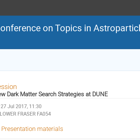
Conference on Topics in Astroparti
ession
w Dark Matter Search Strategies at DUNE
27 Jul 2017, 11:30
LOWER FRASER FA054
Presentation materials