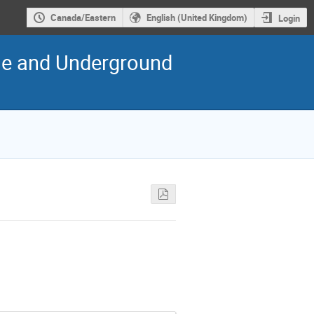
Canada/Eastern
English (United Kingdom)
Login
cle and Underground