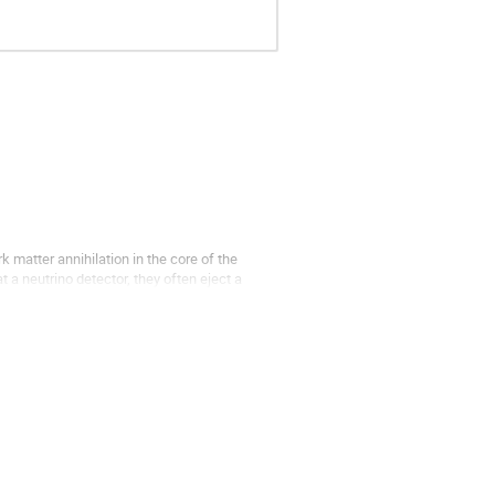
 matter annihilation in the core of the
a neutrino detector, they often eject a