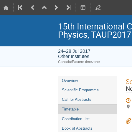
15th International 
Physics, TAUP2017
24–28 Jul 2017
Other Institutes
Canada/Eastern timezone
Event
S
Overview
menu
Ne
Scientific Programme
Call for Abstracts
Timetable
Contribution List
Book of Abstracts