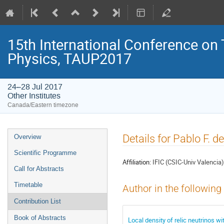
15th International Conference on
Physics, TAUP2017
24–28 Jul 2017
Other Institutes
Canada/Eastern timezone
Event
Details for Pablo F. d
Overview
menu
Scientific Programme
Affiliation:
IFIC (CSIC-Univ Valencia)
Call for Abstracts
Timetable
Author in the following
Contribution List
Book of Abstracts
Local density of relic neutrinos 