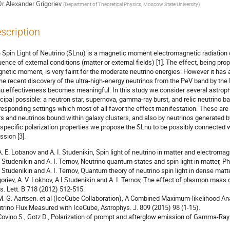
Dr
Alexander Grigoriev
(
Department of Theoretical Physics, Moscow State University
)
scription
 Spin Light of Neutrino (SLnu) is a magnetic moment electromagnetic radiation 
luence of external conditions (matter or external fields) [1]. The effect, being pr
netic moment, is very faint for the moderate neutrino energies. However it has 
the recent discovery of the ultra-high-energy neutrinos from the PeV band by the 
u effectiveness becomes meaningful. In this study we consider several astrophys
ncipal possible: a neutron star, supernova, gamma-ray burst, and relic neutrino 
responding settings which most of all favor the effect manifestation. These are 
rs and neutrinos bound within galaxy clusters, and also by neutrinos generated 
 specific polarization properties we propose the SLnu to be possibly connected w
ssion [3].
 A. E. Lobanov and A. I. Studenikin, Spin light of neutrino in matter and electromag
I. Studenikin and A. I. Ternov, Neutrino quantum states and spin light in matter, Ph
I. Studenikin and A. I. Ternov, Quantum theory of neutrino spin light in dense matte
goriev, A. V. Lokhov, A.I.Studenikin and A. I. Ternov, The effect of plasmon mass o
s. Lett. B 718 (2012) 512-515.
 M. G. Aartsen. et al (IceCube Collaboration), A Combined Maximum-likelihood An
trino Flux Measured with IceCube, Astrophys. J. 809 (2015) 98 (1-15).
 Covino S., Gotz D., Polarization of prompt and afterglow emission of Gamma-Ray