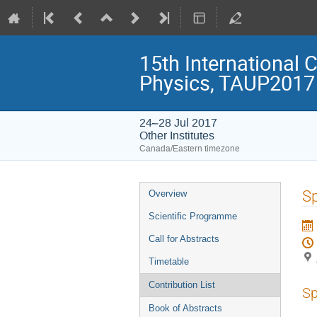
15th International 
Physics, TAUP2017
24–28 Jul 2017
Other Institutes
Canada/Eastern timezone
Event
Sp
Overview
menu
Scientific Programme
Call for Abstracts
Timetable
Contribution List
Sp
Book of Abstracts