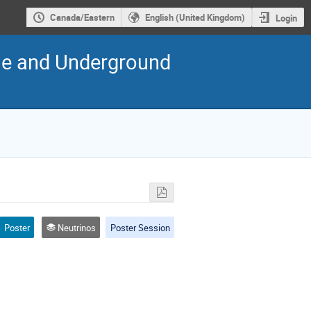
Canada/Eastern
English (United Kingdom)
Login
cle and Underground
Poster
Neutrinos
Poster Session