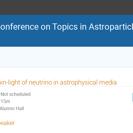
Conference on Topics in Astroparti
in-light of neutrino in astrophysical media
Not scheduled
15m
Alumni Hall
eaker