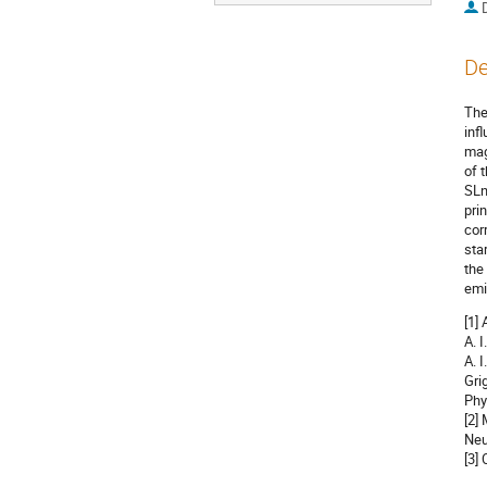
De
The
inf
mag
of 
SLn
pri
cor
sta
the
emi
[1]
A. 
A. 
Gri
Phy
[2]
Neu
[3]