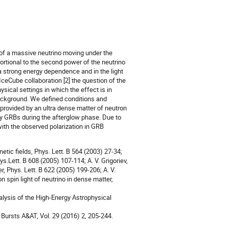
of a massive neutrino moving under the
oportional to the second power of the neutrino
a strong energy dependence and in the light
IceCube collaboration [2] the question of the
ical settings in which the effect is in
background. We defined conditions and
provided by an ultra dense matter of neutron
by GRBs during the afterglow phase. Due to
ith the observed polarization in GRB
netic fields, Phys. Lett. B 564 (2003) 27-34;
ys.Lett. B 608 (2005) 107-114; A. V. Grigoriev,
r, Phys. Lett. B 622 (2005) 199-206; A. V.
n spin light of neutrino in dense matter,
alysis of the High-Energy Astrophysical
 Bursts A&AT, Vol. 29 (2016) 2, 205-244.