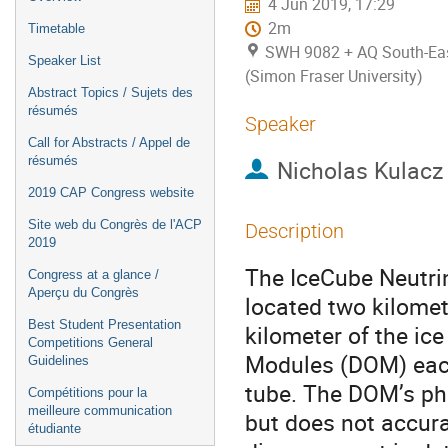
4 Jun 2019, 17:29
2m
Timetable
SWH 9082 + AQ South-East
Speaker List
(Simon Fraser University)
Abstract Topics / Sujets des
résumés
Speaker
Call for Abstracts / Appel de
résumés
Nicholas Kulacz
2019 CAP Congress website
Site web du Congrès de l'ACP
Description
2019
The IceCube Neutrin
Congress at a glance /
Aperçu du Congrès
located two kilomet
Best Student Presentation
kilometer of the ice
Competitions General
Modules (DOM) each
Guidelines
tube. The DOM’s ph
Compétitions pour la
meilleure communication
but does not accura
étudiante