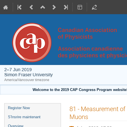
2–7 Jun 2019
Simon Fraser University
America/Vancouver timezone
Welcome to the 2019 CAP Congress Program website!
Event
81 - Measurement of
Register Now
menu
Muons
S'Insrire maintenant
Overview