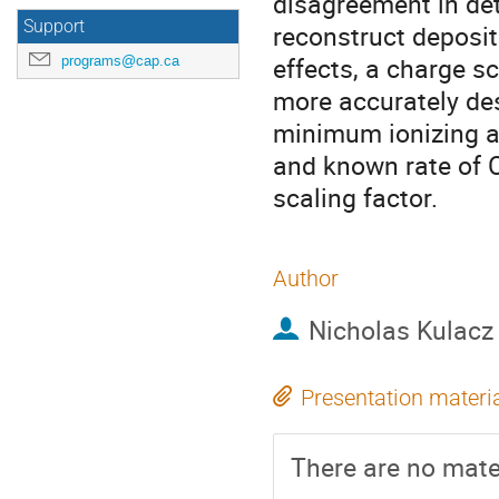
disagreement in det
Support
reconstruct deposit
effects, a charge sc
programs@cap.ca
more accurately des
minimum ionizing a
and known rate of 
scaling factor.
Author
Nicholas Kulacz
Presentation materi
There are no mater