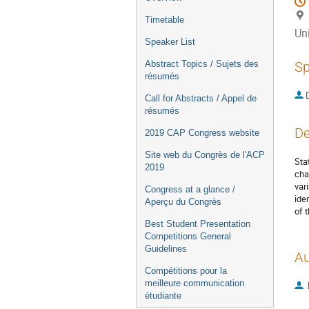
Timetable
Uni
Speaker List
Abstract Topics / Sujets des
Sp
résumés
Call for Abstracts / Appel de
résumés
De
2019 CAP Congress website
Site web du Congrès de l'ACP
Sta
2019
cha
var
Congress at a glance /
ide
Aperçu du Congrès
of 
Best Student Presentation
Competitions General
Guidelines
Au
Compétitions pour la
meilleure communication
étudiante