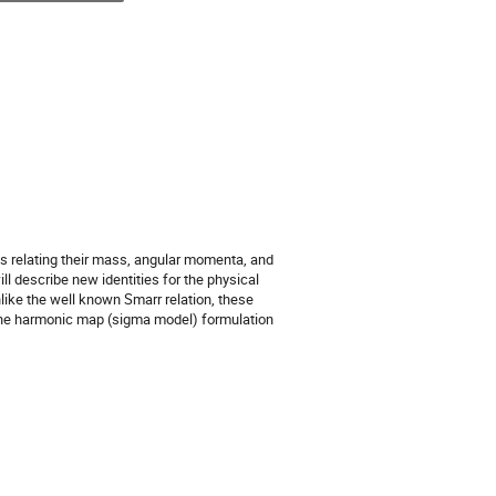
ties relating their mass, angular momenta, and
ll describe new identities for the physical
nlike the well known Smarr relation, these
 the harmonic map (sigma model) formulation