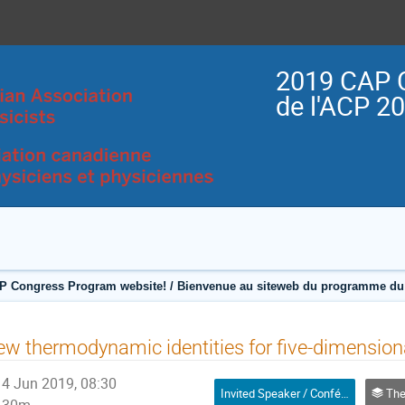
2019 CAP 
de l'ACP 2
P Congress Program website! / Bienvenue au siteweb du programme du 
w thermodynamic identities for five-dimensiona
4 Jun 2019, 08:30
Invited Speaker / Conférencier(ère) invité(e)
Theoretica