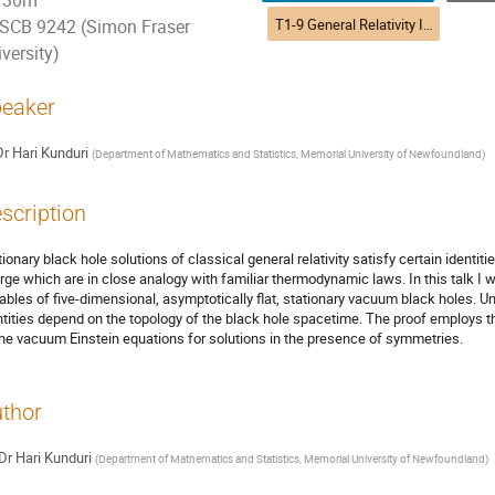
30m
T1-9 General Relativity II (DTP) | Relativité générale II (DPT)
SCB 9242 (Simon Fraser
versity)
eaker
Dr
Hari Kunduri
(
Department of Mathematics and Statistics, Memorial University of Newfoundland
)
scription
tionary black hole solutions of classical general relativity satisfy certain identi
rge which are in close analogy with familiar thermodynamic laws. In this talk I wi
iables of five-dimensional, asymptotically flat, stationary vacuum black holes. U
ntities depend on the topology of the black hole spacetime. The proof employs
the vacuum Einstein equations for solutions in the presence of symmetries.
thor
Dr
Hari Kunduri
(
Department of Mathematics and Statistics, Memorial University of Newfoundland
)