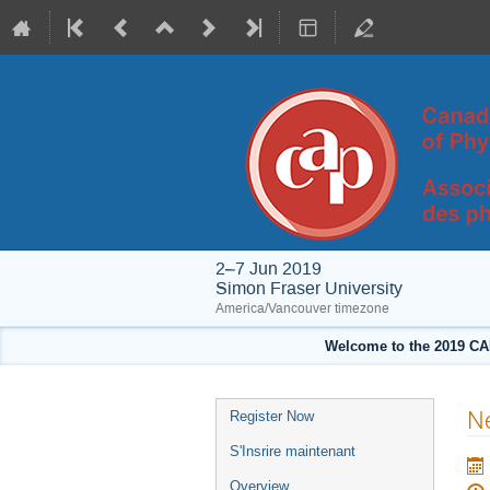
2–7 Jun 2019
Simon Fraser University
America/Vancouver timezone
Welcome to the 2019 CA
Event
Ne
Register Now
menu
S'Insrire maintenant
Overview