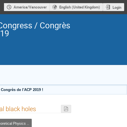
America/Vancouver
English (United Kingdom)
Login
Congress / Congrès
019
Congrès de l'ACP 2019 !
l black holes
l Physics / Physique théorique (DTP-DPT)