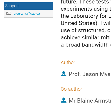
future. These tests
Support
experiments using 
programs@cap.ca
the Laboratory for 
United States). I wi
use of structured, 
achieve similar miti
a broad bandwidth c
Author
Prof.
Jason Mya
Co-author
Mr
Blaine Armst