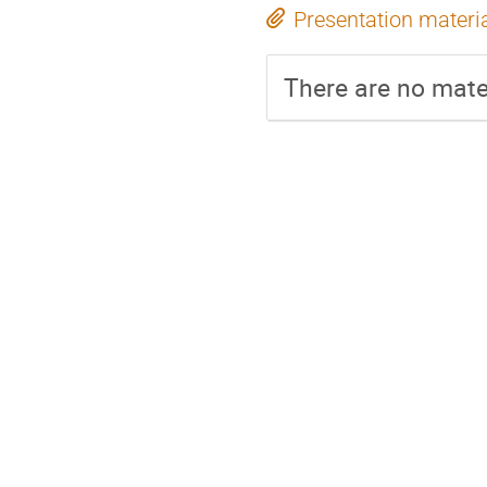
Presentation materi
There are no mater