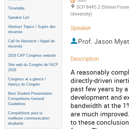
30m
SCP 8445.2 (Simon Frase
Timetable
University)
Speaker List
Abstract Topics / Sujets des
Speaker
résumés
Prof.
Jason Myat
Call for Abstracts / Appel de
résumés
2019 CAP Congress website
Description
Site web du Congrès de l'ACP
A reasonably comple
2019
directly-driven ine
Congress at a glance /
Aperçu du Congrès
past few years by a
Best Student Presentation
development and exp
Competitions General
bandwidth at the 1% 
Guidelines
are much improved. 
Compétitions pour la
meilleure communication
to these conclusions
étudiante