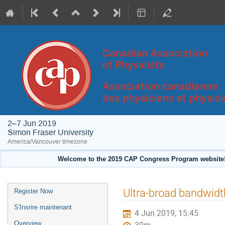
2–7 Jun 2019
Simon Fraser University
America/Vancouver timezone
Welcome to the 2019 CAP Congress Program website!
Event
Ultra-broad bandwidth
Register Now
menu
S'Insrire maintenant
4 Jun 2019, 15:45
Overview