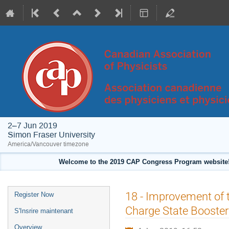
2–7 Jun 2019
Simon Fraser University
America/Vancouver timezone
Welcome to the 2019 CAP Congress Program website!
Event
18 - Improvement of 
Register Now
menu
Charge State Booster
S'Insrire maintenant
Overview