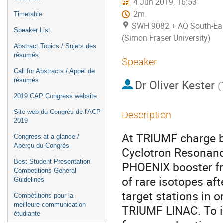
4 Jun 2019, 16:53
2m
Timetable
SWH 9082 + AQ South-East
Speaker List
(Simon Fraser University)
Abstract Topics / Sujets des
résumés
Speaker
Call for Abstracts / Appel de
résumés
Dr
Oliver Kester
(
2019 CAP Congress website
Site web du Congrès de l'ACP
Description
2019
At TRIUMF charge br
Congress at a glance /
Aperçu du Congrès
Cyclotron Resonanc
Best Student Presentation
PHOENIX booster fr
Competitions General
of rare isotopes af
Guidelines
target stations in 
Compétitions pour la
meilleure communication
TRIUMF LINAC. To im
étudiante