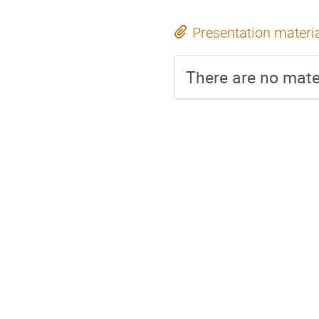
Presentation materi
There are no mater