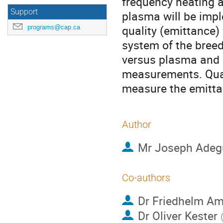
frequency heating a
Support
plasma will be imp
quality (emittance) 
programs@cap.ca
system of the breed
versus plasma and 
measurements. Quad
measure the emittan
Author
Mr
Joseph Adeg
Co-authors
Dr
Friedhelm A
Dr
Oliver Kester