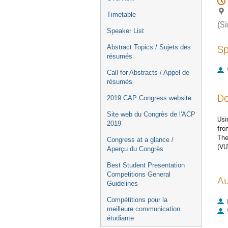
Timetable
(S
Speaker List
Abstract Topics / Sujets des
Sp
résumés
Call for Abstracts / Appel de
résumés
De
2019 CAP Congress website
Site web du Congrès de l'ACP
Usi
2019
fro
The
Congress at a glance /
(VU
Aperçu du Congrès
Best Student Presentation
Competitions General
Au
Guidelines
Compétitions pour la
meilleure communication
étudiante