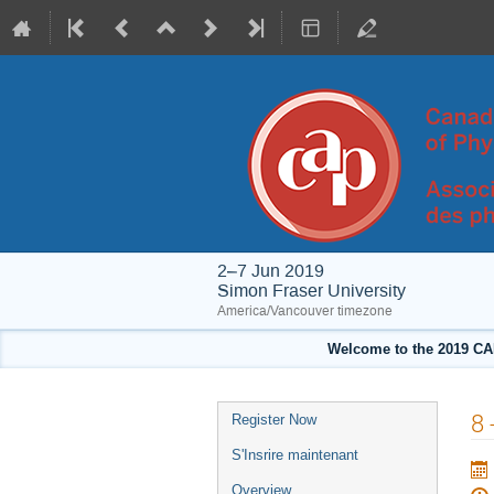
2–7 Jun 2019
Simon Fraser University
America/Vancouver timezone
Welcome to the 2019 CA
Event
8 
Register Now
menu
S'Insrire maintenant
Overview