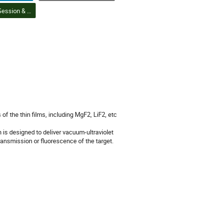
DAPI Poster Session & Student Poster Competition Finals (8) | Session d'affiches DPIA et finales du concours d'affiches étudiantes (8)
 the thin films, including MgF2, LiF2, etc
is designed to deliver vacuum-ultraviolet
transmission or fluorescence of the target.