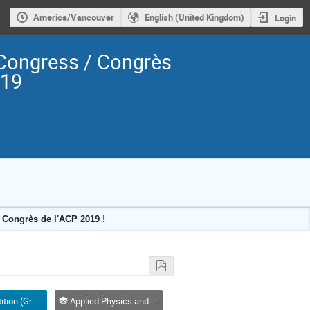
America/Vancouver
English (United Kingdom)
Login
Congress / Congrès
019
Congrès de l'ACP 2019 !
Poster Competition (Graduate Student) / Compétition affiches (Étudiant(e) 2e ou 3e cycle)
Applied Physics and Instrumentation / Physique appliquée et de l'instrumentation (DAPI / DPAI)