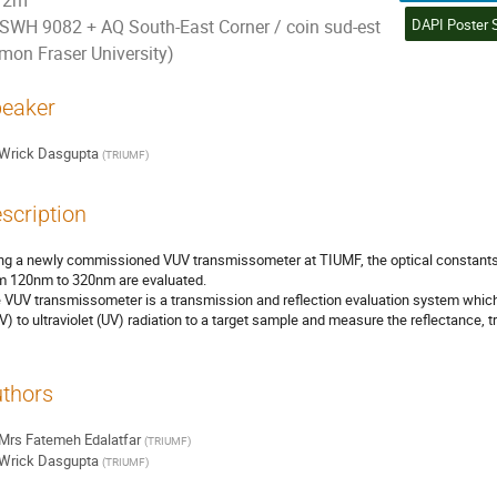
2m
SWH 9082 + AQ South-East Corner / coin sud-est
imon Fraser University)
eaker
Wrick Dasgupta
(
TRIUMF
)
scription
ng a newly commissioned VUV transmissometer at TIUMF, the optical constants of
m 120nm to 320nm are evaluated.
 VUV transmissometer is a transmission and reflection evaluation system which 
V) to ultraviolet (UV) radiation to a target sample and measure the reflectance, 
thors
Mrs
Fatemeh Edalatfar
(
TRIUMF
)
Wrick Dasgupta
(
TRIUMF
)