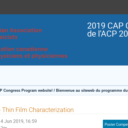
2019 CAP 
de l'ACP 2
P Congress Program website! / Bienvenue au siteweb du programme du 
- Thin Film Characterization
4 Jun 2019, 16:59