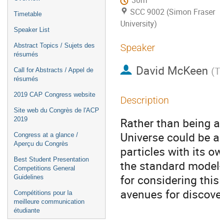
30m
SCC 9002 (Simon Fraser
Timetable
University)
Speaker List
Abstract Topics / Sujets des
Speaker
résumés
David McKeen
(
T
Call for Abstracts / Appel de
résumés
2019 CAP Congress website
Description
Site web du Congrès de l'ACP
Rather than being a
2019
Universe could be a
Congress at a glance /
Aperçu du Congrès
particles with its 
Best Student Presentation
the standard model--
Competitions General
for considering thi
Guidelines
avenues for discove
Compétitions pour la
meilleure communication
étudiante