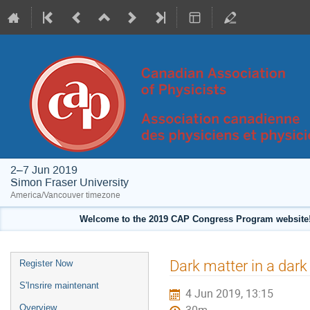
2–7 Jun 2019
Simon Fraser University
America/Vancouver timezone
Welcome to the 2019 CAP Congress Program website!
Event
Dark matter in a dark
Register Now
menu
S'Insrire maintenant
4 Jun 2019, 13:15
Overview