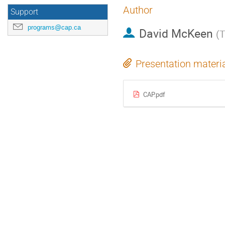
Author
Support
programs@cap.ca
David McKeen
(
T
Presentation materi
CAP.pdf