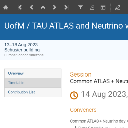
UofM / TAU ATLAS and Neutrino
13–18 Aug 2023
Schuster building
Europe/London timezone
Event
Session
Overview
menu
Common ATLAS + Neutr
Timetable
14 Aug 2023,
Contribution List
Conveners
Common ATLAS + Neutrino day: G