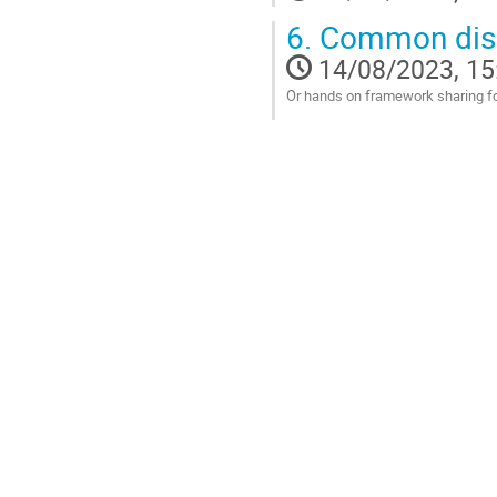
6.
Common discu
14/08/2023, 15
Or hands on framework sharing fo
Go
to
contribution
page