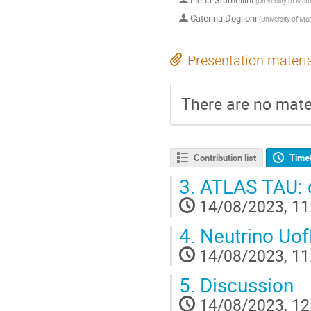
Elena Gramellini
(
University of Man
Caterina Doglioni
(
University of Ma
Presentation materi
There are no mater
Contribution list
Time
3.
ATLAS TAU: q
14/08/2023, 11
4.
Neutrino UofM
14/08/2023, 11
5.
Discussion
14/08/2023, 12