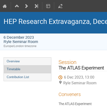
HEP Research Extravaganza, Dec
6 December 2023
Ryle Seminar Room
Europe/London timezone
Event
Session
Overview
menu
The ATLAS Experiment
Timetable
6 Dec 2023, 13:00
Contribution List
Ryle Seminar Room
Conveners
The ATLAS Experiment