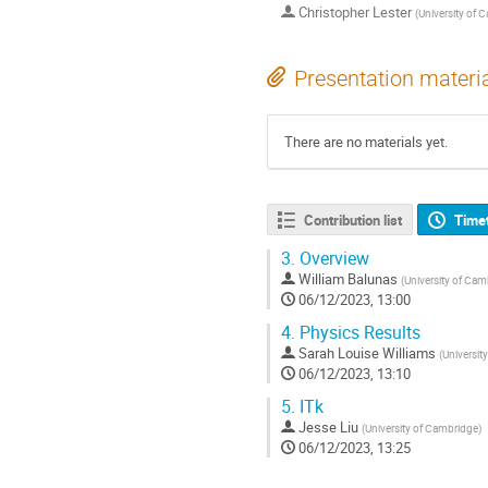
Christopher Lester
(
University of 
Presentation materi
There are no materials yet.
Contribution list
Time
3.
Overview
William Balunas
(
University of Cam
06/12/2023, 13:00
4.
Physics Results
Sarah Louise Williams
(
Universit
06/12/2023, 13:10
5.
ITk
Jesse Liu
(
University of Cambridge
)
06/12/2023, 13:25