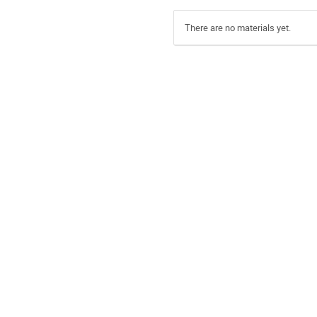
There are no materials yet.