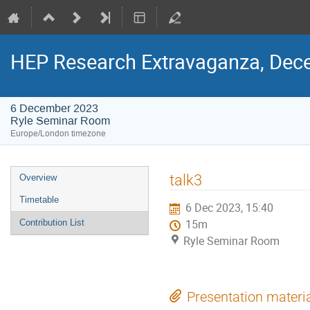
HEP Research Extravaganza, Dec
6 December 2023
Ryle Seminar Room
Europe/London timezone
Event
talk3
Overview
menu
Timetable
6 Dec 2023, 15:40
Contribution List
15m
Ryle Seminar Room
Presentation materi