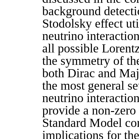
background detectio
Stodolsky effect ut
neutrino interactio
all possible Lorent
the symmetry of th
both Dirac and Majo
the most general se
neutrino interactio
provide a non-zero 
Standard Model con
implications for th