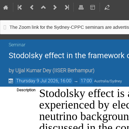
The Zoom link for the Sydney-CPPC seminars are advertise
Seminar
Stodolsky effect in the framework o
by
Ujjal Kumar Dey
(
IISER Berhampur
)
Thursday 9 Jul 2026, 16:00
→
17:00
Australia/Sydney
Stodolsky effect is
Description
experienced by ele
neutrino background
discussed in the co