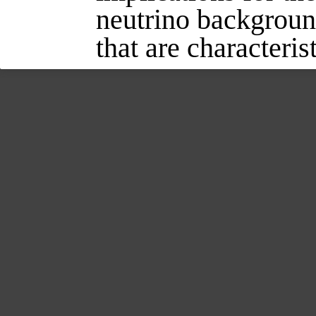
neutrino background
that are characteris