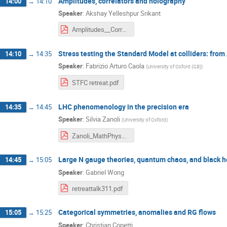
Amplitudes, correlators and holography
14:00
→
14:10
Speaker
:
Akshay Yelleshpur Srikant
Amplitudes__Correlators_and_Holography.pdf
Stress testing the Standard Model at colliders: from
14:10
→
14:35
Speaker
:
Fabrizio Arturo Caola
(
University of Oxford (GB)
)
STFC retreat.pdf
LHC phenomenology in the precision era
14:35
→
14:45
Speaker
:
Silvia Zanoli
(
University of Oxford
)
Zanoli_MathPhysRetreat.pdf
Large N gauge theories, quantum chaos, and black h
14:45
→
15:05
Speaker
:
Gabriel Wong
retreattalk311.pdf
Categorical symmetries, anomalies and RG flows
15:05
→
15:25
Speaker
:
Christian Copetti