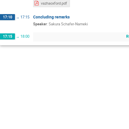
vazhaoxford.pdf
Concluding remarks
17:10
→
17:15
Speaker
:
Sakura Schafer-Nameki
R
17:15
→
18:00