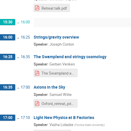
Retreat talk.pdf
15:30
→
16:00
Strings/gravity overview
16:00
→
16:25
Speaker
:
Joseph Conlon
The Swampland and stringy cosmology
16:25
→
16:35
Speaker
:
Gerben Venken
The Swampland and stringy cosmology.pdf
Axions in the Sky
16:35
→
17:00
Speaker
:
Samuel Witte
Oxford_retreat_pdf.pdf
Light New Physics at B Factories
17:00
→
17:10
Speaker
:
Vazha Loladze
(
Florida State University
)