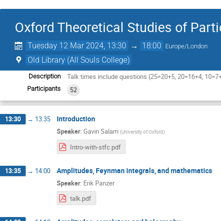
Oxford Theoretical Studies of Part
Tuesday 12 Mar 2024, 13:30
→
18:00
Europe/London
Old Library (All Souls College)
Talk times include questions (25=20+5, 20=16+4, 10=7
Description
Participants
52
Introduction
13:30
→
13:35
Speaker
:
Gavin Salam
(
University of Oxford
)
Intro-with-stfc.pdf
Amplitudes, Feynman integrals, and mathematics
13:35
→
14:00
Speaker
:
Erik Panzer
talk.pdf