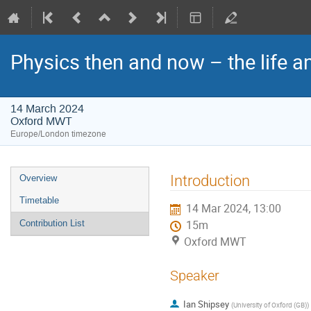
Physics then and now – the life a
14 March 2024
Oxford MWT
Europe/London timezone
Event
Introduction
Overview
menu
Timetable
14 Mar 2024, 13:00
Contribution List
15m
Oxford MWT
Speaker
Ian Shipsey
(
University of Oxford (GB)
)