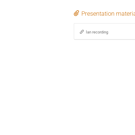
Presentation materi
Ian recording