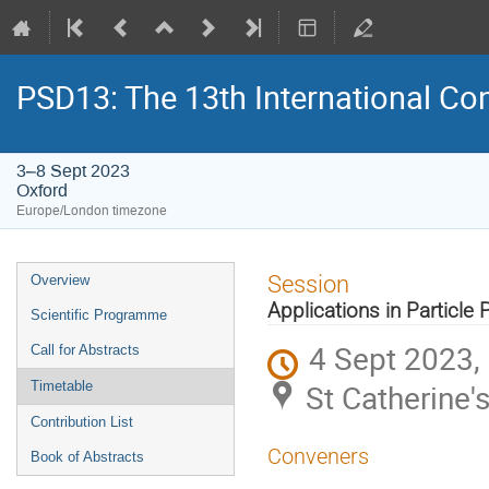
PSD13: The 13th International Con
3–8 Sept 2023
Oxford
Europe/London timezone
Event
Session
Overview
menu
Applications in Particle 
Scientific Programme
4 Sept 2023,
Call for Abstracts
St Catherine'
Timetable
Contribution List
Conveners
Book of Abstracts