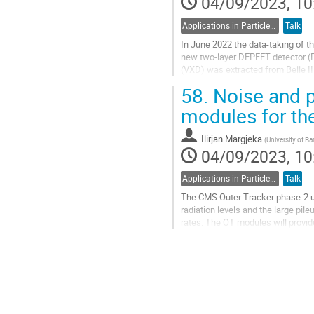
04/09/2023, 10
Applications in Particle Physics
Talk
In June 2022 the data-taking of th
new two-layer DEPFET detector (P
(VXD) was extracted from Belle I
2023. We describe the challenges 
58.
Noise and p
Go
modules for th
to
contribution
Ilirjan Margjeka
(
University of Ba
page
04/09/2023, 10
Applications in Particle Physics
Talk
The CMS Outer Tracker phase-2 up
radiation levels and the large pil
rates. The OT modules will provid
trigger rates at a sustainable...
Go
to
contribution
page