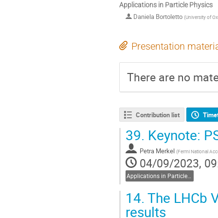
Applications in Particle Physics
Daniela Bortoletto
(
University of O
Presentation materi
There are no mater
Contribution list
Time
39.
Keynote: PS
Petra Merkel
(
Fermi National Acce
04/09/2023, 09
Applications in Particle Physics
14.
The LHCb VE
results