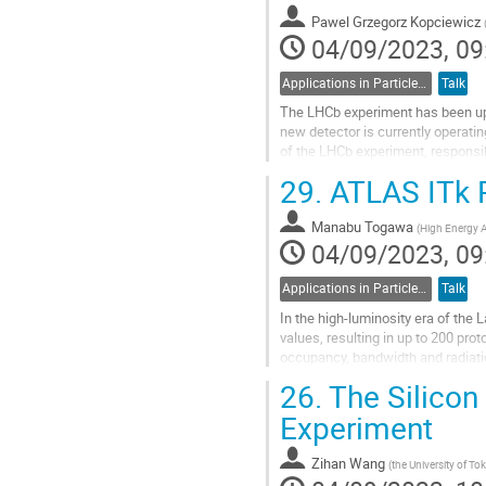
Pawel Grzegorz Kopciewicz
04/09/2023, 09
Applications in Particle Physics
Talk
The LHCb experiment has been upg
new detector is currently operatin
of the LHCb experiment, responsibl
vertices of long-lived particles...
29.
ATLAS ITk P
Go
to
Manabu Togawa
(
High Energy A
contribution
04/09/2023, 09
page
Applications in Particle Physics
Talk
In the high-luminosity era of the
values, resulting in up to 200 prot
occupancy, bandwidth and radiatio
Tracker (ITk). The innermost...
26.
The Silicon 
Go
Experiment
to
contribution
Zihan Wang
(
the University of To
page