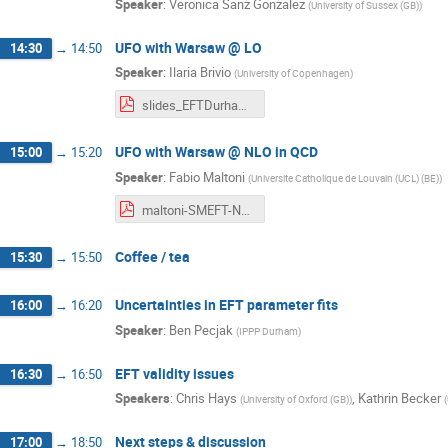
Speaker
:
Veronica Sanz Gonzalez
(
University of Sussex (GB)
)
UFO with Warsaw @ LO
14:30
→
14:50
Speaker
:
Ilaria Brivio
(
University of Copenhagen
)
slides_EFTDurham.pdf
UFO with Warsaw @ NLO in QCD
15:00
→
15:20
Speaker
:
Fabio Maltoni
(
Universite Catholique de Louvain (UCL) (BE)
)
maltoni-SMEFT-NLO.pdf
Coffee / tea
15:30
→
15:50
Uncertainties in EFT parameter fits
16:00
→
16:20
Speaker
:
Ben Pecjak
(
IPPP Durham
)
EFT validity issues
16:30
→
16:50
Speakers
:
Chris Hays
,
Kathrin Becker
(
University of Oxford (GB)
)
(
Next steps & discussion
17:00
→
18:50