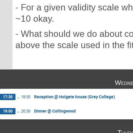
- For a given validity scale 
~10 okay.
- What should we do about coe
above the scale used in the fi
Wedne
Reception @ Holgate house (Grey College)
17:30
→
18:50
Dinner @ Collingwood
19:00
→
20:30
Thurs