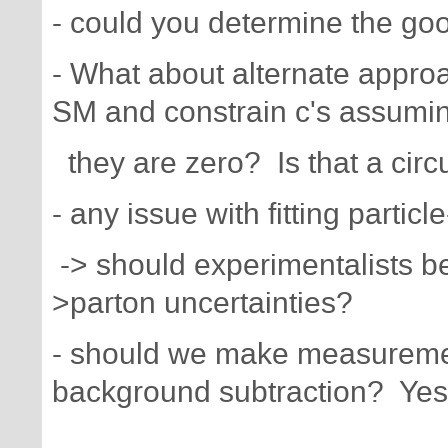
- could you determine the goo
- What about alternate appro
SM and constrain c's assumi
they are zero? Is that a cir
- any issue with fitting partic
-> should experimentalists be
>parton uncertainties?
- should we make measurement
background subtraction? Yes