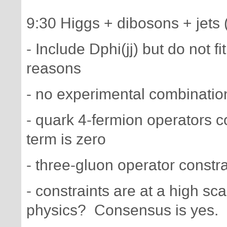
9:30 Higgs + dibosons + jets 
- Include Dphi(jj) but do not 
reasons
- no experimental combinati
- quark 4-fermion operators co
term is zero
- three-gluon operator constr
- constraints are at a high s
physics? Consensus is yes.