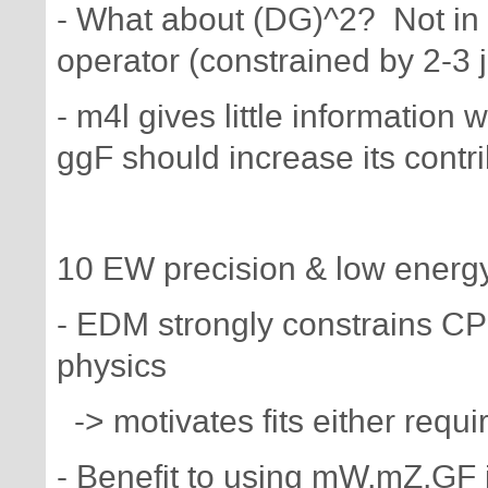
- What about (DG)^2? Not in
operator (constrained by 2-3 j
- m4l gives little information 
ggF should increase its contr
10 EW precision & low energy 
- EDM strongly constrains CP
physics
-> motivates fits either req
- Benefit to using mW,mZ,GF