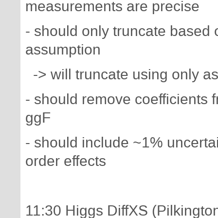
measurements are precise
- should only truncate based
assumption
-> will truncate using only 
- should remove coefficients 
ggF
- should include ~1% uncerta
order effects
11:30 Higgs DiffXS (Pilkingto