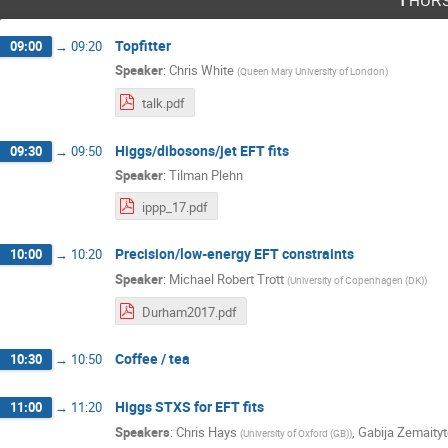
Topfitter
09:00
→
09:20
Speaker
:
Chris White
(
Queen Mary University of London
)
talk.pdf
Higgs/dibosons/jet EFT fits
09:30
→
09:50
Speaker
:
Tilman Plehn
ippp_17.pdf
Precision/low-energy EFT constraints
10:00
→
10:20
Speaker
:
Michael Robert Trott
(
University of Copenhagen (DK)
)
Durham2017.pdf
Coffee / tea
10:30
→
10:50
Higgs STXS for EFT fits
11:00
→
11:20
Speakers
:
Chris Hays
,
Gabija Zemaityt
(
University of Oxford (GB)
)