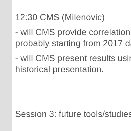
12:30 CMS (Milenovic)
- will CMS provide correlation
probably starting from 2017 d
- will CMS present results u
historical presentation.
Session 3: future tools/stud