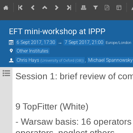
EFT mini-workshop at IPPP
6 Sept 2017, 17:30
→
7 Sept 2017, 21:00
Europe/London
Other Institutes
Chris Hays
,
Michael Spannowsky
(
University of Oxford (GB)
)
Session 1: brief review of co
9 TopFitter (White)
- Warsaw basis: 16 operators 
operators, neglect others