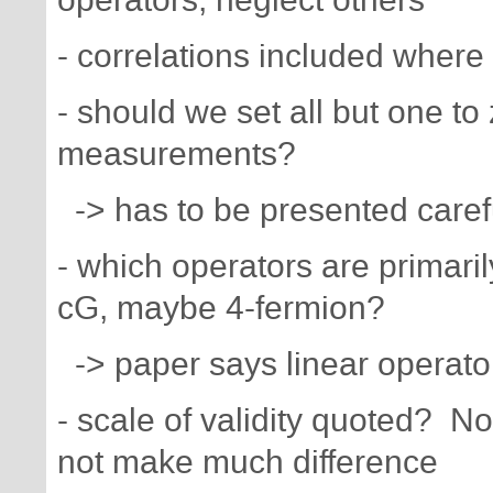
- correlations included where
- should we set all but one to
measurements?
-> has to be presented carefu
- which operators are primari
cG, maybe 4-fermion?
-> paper says linear operato
- scale of validity quoted? N
not make much difference