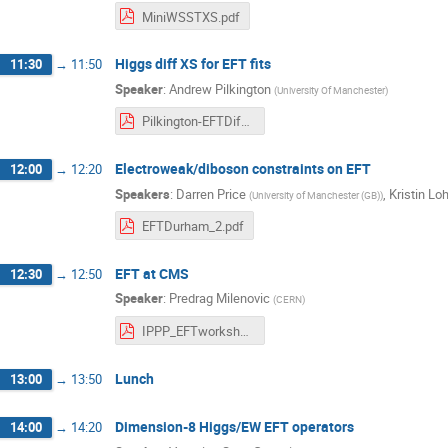
MiniWSSTXS.pdf
Higgs diff XS for EFT fits
11:30
→
11:50
Speaker
:
Andrew Pilkington
(
University Of Manchester
)
Pilkington-EFTDiffXS.pdf
Electroweak/diboson constraints on EFT
12:00
→
12:20
Speakers
:
Darren Price
,
Kristin L
(
University of Manchester (GB)
)
EFTDurham_2.pdf
EFT at CMS
12:30
→
12:50
Speaker
:
Predrag Milenovic
(
CERN
)
IPPP_EFTworkshop2017_CMS_v1.pdf
Lunch
13:00
→
13:50
Dimension-8 Higgs/EW EFT operators
14:00
→
14:20