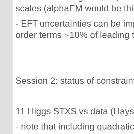
scales (alphaEM would be thi
- EFT uncertainties can be im
order terms ~10% of leading 
Session 2: status of constrai
11 Higgs STXS vs data (Hays
- note that including quadra