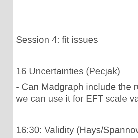
Session 4: fit issues
16 Uncertainties (Pecjak)
- Can Madgraph include the r
we can use it for EFT scale v
16:30: Validity (Hays/Spanno