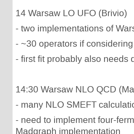
14 Warsaw LO UFO (Brivio)
- two implementations of Wars
- ~30 operators if considerin
- first fit probably also needs
14:30 Warsaw NLO QCD (Mal
- many NLO SMEFT calculatio
- need to implement four-fer
Madgraph implementation