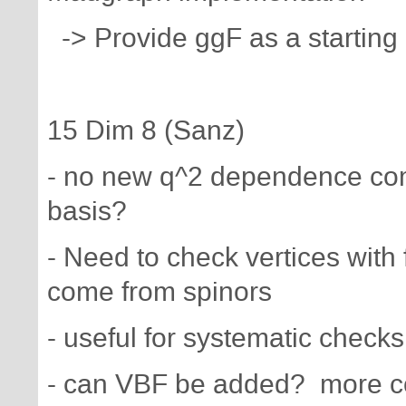
-> Provide ggF as a starting 
15 Dim 8 (Sanz)
- no new q^2 dependence com
basis?
- Need to check vertices wit
come from spinors
- useful for systematic checks
- can VBF be added? more com