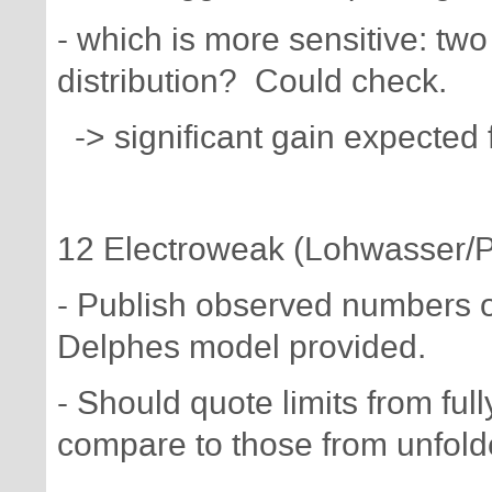
- which is more sensitive: two 
distribution? Could check.
-> significant gain expected 
12 Electroweak (Lohwasser/P
- Publish observed numbers of
Delphes model provided.
- Should quote limits from fu
compare to those from unfold