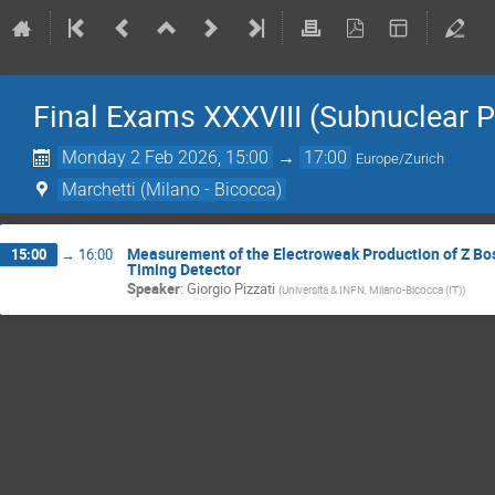
Final Exams XXXVIII (Subnuclear P
Monday 2 Feb 2026, 15:00
→
17:00
Europe/Zurich
Marchetti (Milano - Bicocca)
Measurement of the Electroweak Production of Z Bos
15:00
→
16:00
Timing Detector
Speaker
:
Giorgio Pizzati
(
Universita & INFN, Milano-Bicocca (IT)
)