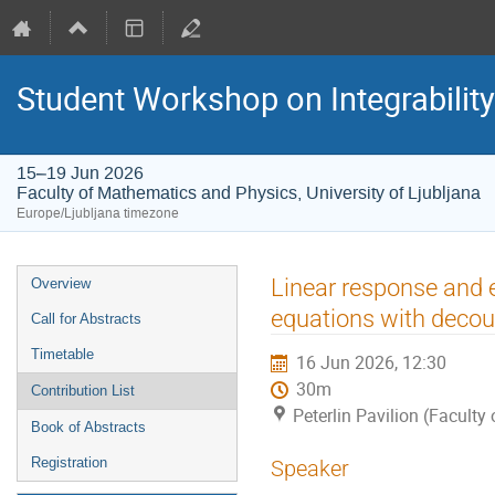
Student Workshop on Integrabilit
15–19 Jun 2026
Faculty of Mathematics and Physics, University of Ljubljana
Europe/Ljubljana timezone
Event
Linear response and 
Overview
menu
equations with decou
Call for Abstracts
Timetable
16 Jun 2026, 12:30
30m
Contribution List
Peterlin Pavilion (Faculty
Book of Abstracts
Registration
Speaker