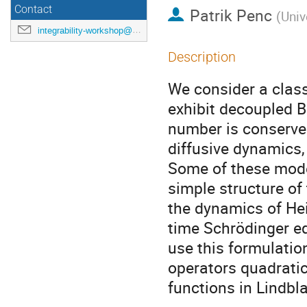
Contact
Patrik Penc
(
Univ
integrability-workshop@googlegroups.com
Description
We consider a class
exhibit decoupled B
number is conserved
diffusive dynamics,
Some of these model
simple structure of
the dynamics of He
time Schrödinger e
use this formulatio
operators quadratic
functions in Lindbl