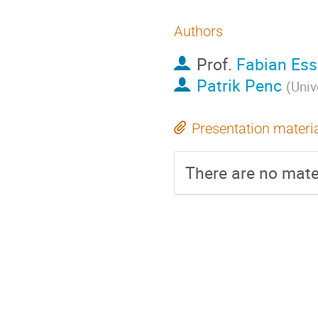
Authors
Prof.
Fabian Ess
Patrik Penc
(
Univ
Presentation materi
There are no mater