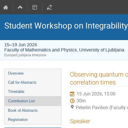
Student Workshop on Integrabilit
15–19 Jun 2026
Faculty of Mathematics and Physics, University of Ljubljana
Europe/Ljubljana timezone
Event
Observing quantum cri
Overview
menu
correlation times
Call for Abstracts
Timetable
15 Jun 2026, 15:00
30m
Contribution List
Peterlin Pavilion (Faculty
Book of Abstracts
Registration
Speaker