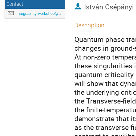
Contact
István Csépányi
integrability-workshop@googlegroups.com
Description
Quantum phase tran
changes in ground-s
At non-zero tempera
these singularities 
quantum criticality d
will show that dynam
the underlying criti
the Transverse-fiel
the finite-temperat
demonstrate that it
as the transverse fi