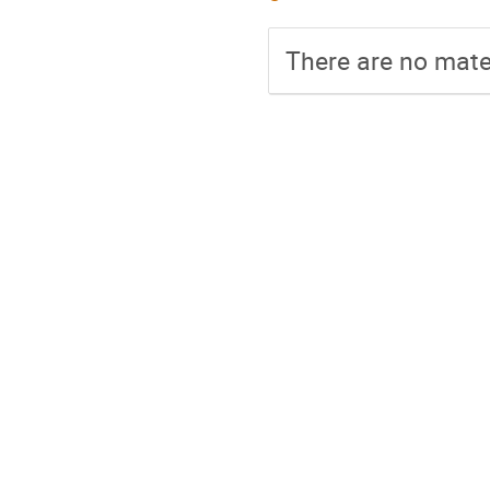
There are no mater