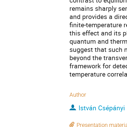
contrast to equilib
remains sharply sen
and provides a direc
finite-temperature r
this effect and its 
quantum and thermal
suggest that such 
beyond the transver
framework for detec
temperature correl
Author
István Csépányi
Presentation materi