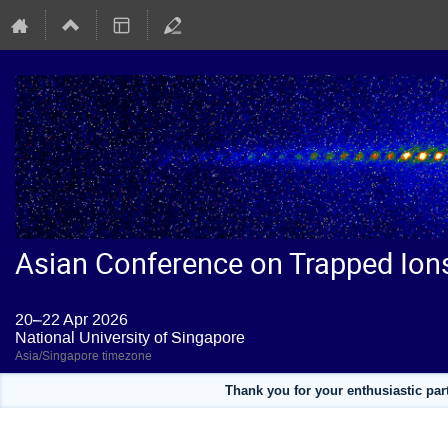
Asian Conference on Trapped Ion
20–22 Apr 2026
National University of Singapore
Asia/Singapore timezone
Thank you for your enthusiastic pa