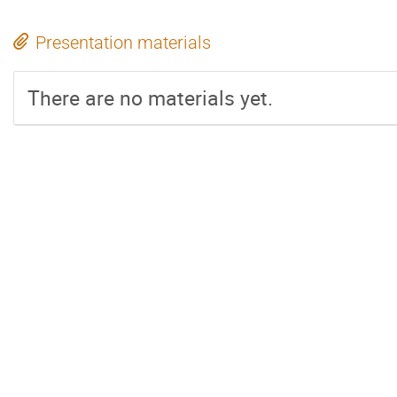
Presentation materials
There are no materials yet.