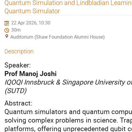
Quantum Simulation and Lindbladian Learnin
Quantum Simulator
22 Apr 2026, 10:30
30m
Auditorium (Shaw Foundation Alumni House)
Description
Speaker:
Prof Manoj Joshi
IQOQI Innsbruck & Singapore University 
(SUTD)
Abstract:
Quantum simulators and quantum comput
solving complex problems in science. Trap
platforms, offering unprecedented qubit co