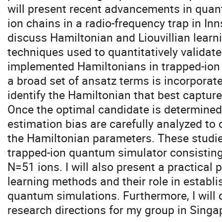
will present recent advancements in quan
ion chains in a radio-frequency trap in Inns
discuss Hamiltonian and Liouvillian learn
techniques used to quantitatively validat
implemented Hamiltonians in trapped-ion 
a broad set of ansatz terms is incorporate
identify the Hamiltonian that best captur
Once the optimal candidate is determined,
estimation bias are carefully analyzed to 
the Hamiltonian parameters. These studie
trapped-ion quantum simulator consisting 
N=51 ions. I will also present a practical
learning methods and their role in establi
quantum simulations. Furthermore, I will 
research directions for my group in Singa