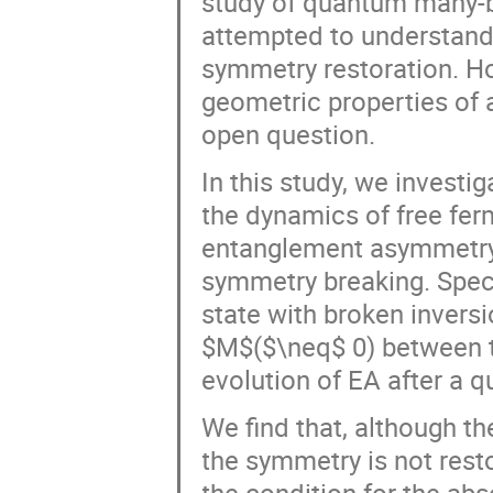
study of quantum many-bo
attempted to understand
symmetry restoration. Ho
geometric properties of
open question.
In this study, we invest
the dynamics of free fer
entanglement asymmetry 
symmetry breaking. Specif
state with broken invers
$M$($\neq$ 0) between t
evolution of EA after a
We find that, although t
the symmetry is not rest
the condition for the ab