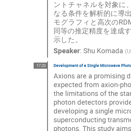
ントチャネルを対象に
なる条件を解析的に導出
モグラフィと高次のRD
同等の推定精度を達成
示した。
Speaker
:
Shu Komada
(
U
Development of a Single Microwave Photo
17:20
Axions are a promising d
expected from axion-pho
the limitations of the s
photon detectors provid
developing a single mic
superconducting transmo
photons. This study aims