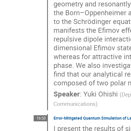
geometry and resonantly i
the Born–Oppenheimer ap
to the Schrödinger equat
manifests the Efimov effe
repulsive dipole interact
dimensional Efimov states
whereas for attractive in
phase. We also investiga
find that our analytical r
composed of two polar m
Speaker
:
Yuki Ohishi
(
Dep
Communications
)
Error-Mitigated Quantum Simulation of L
16:50
I present the results of 