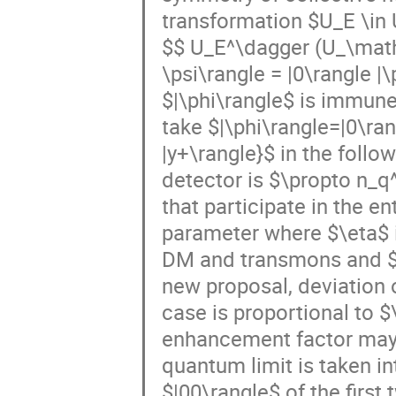
transformation $U_E \in U
$$ U_E^\dagger (U_\math
\psi\rangle = |0\rangle 
$|\phi\rangle$ is immune
take $|\phi\rangle=|0\rang
|y+\rangle}$ in the follo
detector is $\propto n_q
that participate in the e
parameter where $\eta$ 
DM and transmons and $\t
new proposal, deviation
case is proportional to $
enhancement factor may n
quantum limit is taken i
$|00\rangle$ of the first 