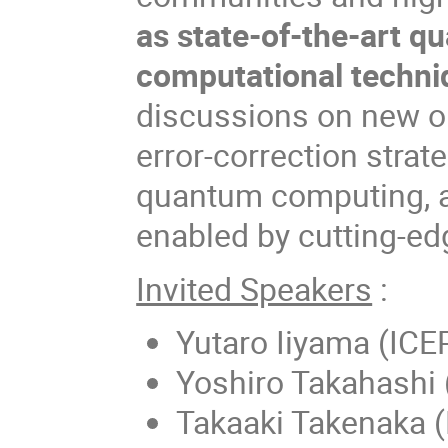
as state-of-the-art 
computational techni
discussions on new o
error-correction strate
quantum computing, 
enabled by cutting-e
Invited Speakers
:
Yutaro Iiyama (ICE
Yoshiro Takahashi 
Takaaki Takenaka 