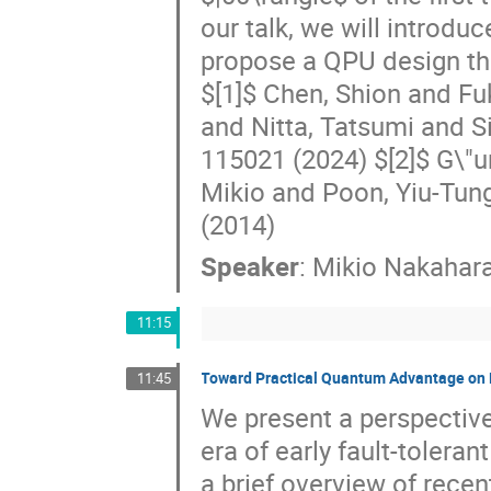
our talk, we will introd
propose a QPU design tha
$[1]$ Chen, Shion and Fu
and Nitta, Tatsumi and S
115021 (2024) $[2]$ G\"u
Mikio and Poon, Yiu-Tung
(2014)
Speaker
:
Mikio Nakahar
11:15
Toward Practical Quantum Advantage on 
11:45
We present a perspective
era of early fault-toler
a brief overview of rece