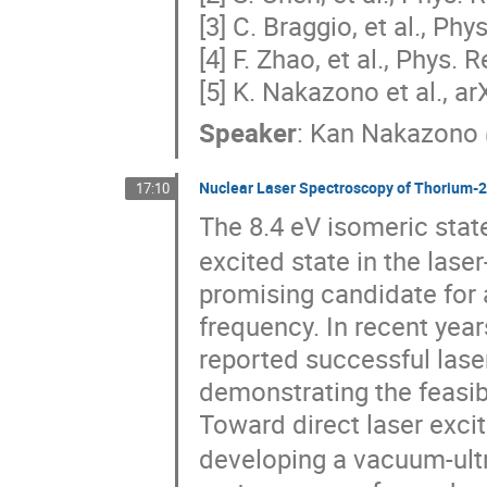
[3] C. Braggio, et al., Ph
[4] F. Zhao, et al., Phys. 
[5] K. Nakazono et al., a
Speaker
:
Kan Nakazono
Nuclear Laser Spectroscopy of Thorium-2
17:10
The 8.4 eV isomeric stat
excited state in the lase
promising candidate for 
frequency. In recent year
reported successful laser 
demonstrating the feasibi
Toward direct laser exci
developing a vacuum-ultr