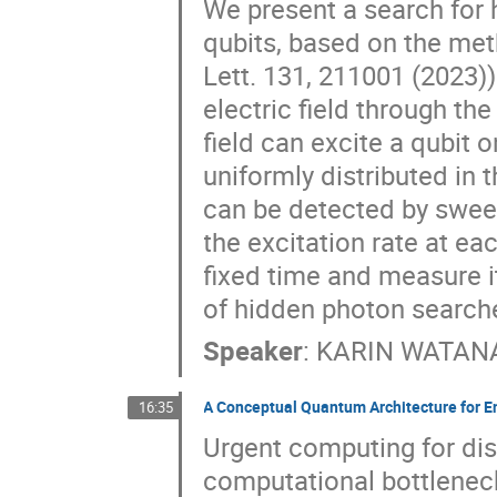
We present a search for
qubits, based on the met
Lett. 131, 211001 (2023)
electric field through th
field can excite a qubit
uniformly distributed in
can be detected by sweep
the excitation rate at eac
fixed time and measure it
of hidden photon search
Speaker
:
KARIN WATAN
A Conceptual Quantum Architecture for E
16:35
Urgent computing for dis
computational bottleneck