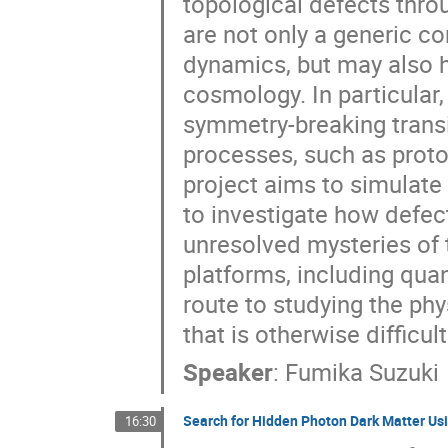
topological defects thr
are not only a generic 
dynamics, but may also h
cosmology. In particular
symmetry-breaking trans
processes, such as proto
project aims to simulat
to investigate how defec
unresolved mysteries of 
platforms, including qu
route to studying the phy
that is otherwise difficu
Speaker
:
Fumika Suzuki
Search for Hidden Photon Dark Matter Usi
16:30