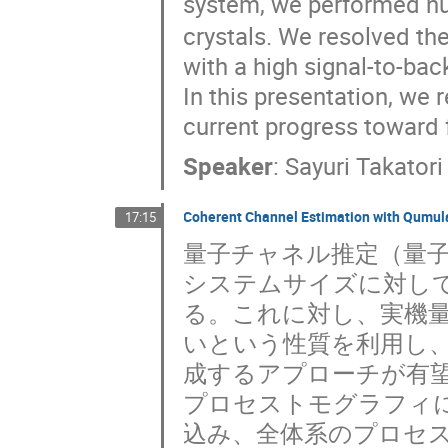
system, we performed nu
crystals. We resolved the
with a high signal-to-bac
In this presentation, we
current progress toward 
Speaker
:
Sayuri Takatori
Coherent Channel Estimation with Qumul
17:15
量子チャネル推定（量
システムサイズに対し
る。これに対し、実機
いという性質を利用し
成するアプローチが有
プロセストモグラフィ
込み、全体系のプロセ