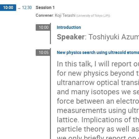
Session 1
10:00
→
12:30
Convener
:
Koji Terashi
(
University of Tokyo (JP)
)
Introduction
10:00
Speaker
:
Toshiyuki Azu
New physics search using ultracold atom
10:05
In this talk, I will repo
for new physics beyond 
ultranarrow optical tran
and many isotopes we sea
force between an electro
measurements using ultr
lattice. Implications of
particle theory as well a
we only briefly report 