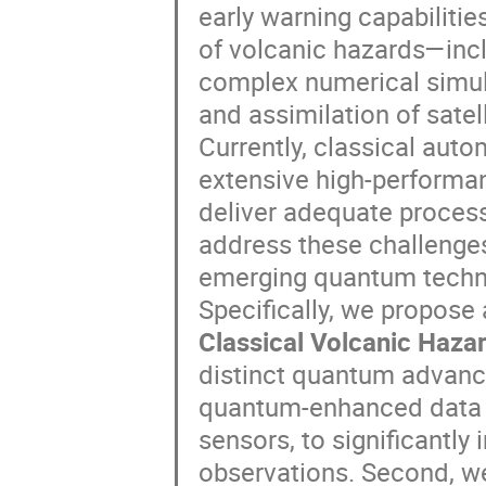
early warning capabiliti
of volcanic hazards—inc
complex numerical simul
and assimilation of satell
Currently, classical au
extensive high-performan
deliver adequate proces
address these challenges,
emerging quantum technol
Specifically, we propose
Classical Volcanic Haz
distinct quantum advance
quantum-enhanced data a
sensors, to significantly
observations. Second, w