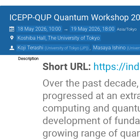
ICEPP-QUP Quantum Workshop 2
18 May 2026, 10:00
→
19 May 2026, 18:00
Asia/Tokyo
Koshiba Hall, The University of Tokyo
Koji Terashi
,
Masaya Ishino
(
University of Tokyo (JP)
)
(
Univer
Description
Short URL:
https://i
Over the past decade
progressed at an ext
computing and quantu
development of funda
growing range of quan