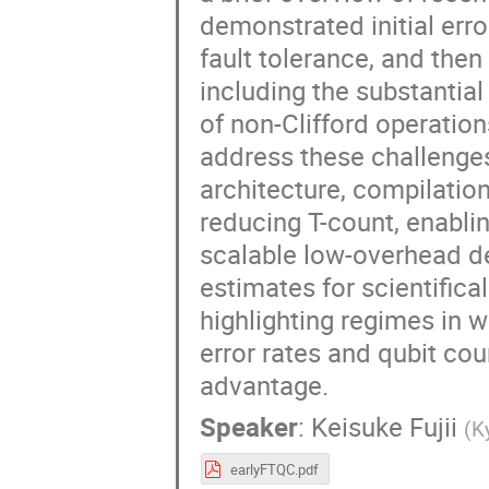
demonstrated initial err
fault tolerance, and then
including the substantia
of non-Clifford operation
address these challenges
architecture, compilation
reducing T-count, enablin
scalable low-overhead de
estimates for scientifical
highlighting regimes in w
error rates and qubit c
advantage.
Speaker
:
Keisuke Fujii
(
K
earlyFTQC.pdf