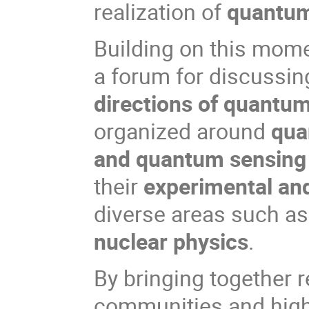
realization of
quantum
Building on this mom
a forum for discussin
directions of quantu
organized around
qua
and quantum sensing
their
experimental and
diverse areas such a
nuclear physics
.
By bringing together 
communities and high