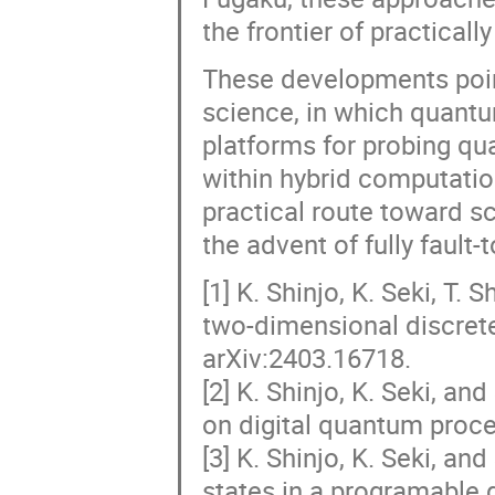
the frontier of practical
These developments poi
science, in which quantu
platforms for probing q
within hybrid computatio
practical route toward s
the advent of fully faul
[1] K. Shinjo, K. Seki, T.
two-dimensional discrete
arXiv:2403.16718.
[2] K. Shinjo, K. Seki, an
on digital quantum proce
[3] K. Shinjo, K. Seki, a
states in a programable