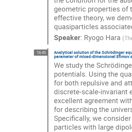
geometric properties of 
effective theory, we dem
quasiparticles associated
Speaker
:
Ryogo Hara
(
Th
Analytical solution of the Schrödinger equ
16:45
parameter of mixed-dimensional Efimov 
We study the Schrödinger
potentials. Using the qua
for both repulsive and at
discrete-scale-invariant
excellent agreement with
for describing the univer
Specifically, we conside
particles with large dip