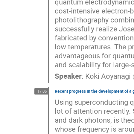
quantum electrodynamics
cost-intensive electron-
photolithography combin
successfully realize Jos
fabricated by convention
low temperatures. The p
advantageous for quantum
and scalability for large-
Speaker
:
Koki Aoyanagi
Recent progress in the development of a g
17:05
Using superconducting qu
lot of attention recently
and dark photons, is theo
whose frequency is arou