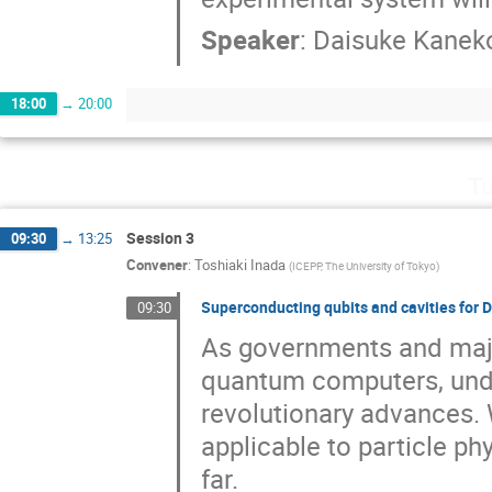
Speaker
:
Daisuke Kanek
18:00
→
20:00
Tu
Session 3
09:30
→
13:25
Convener
:
Toshiaki Inada
(
ICEPP, The University of Tokyo
)
Superconducting qubits and cavities for
09:30
As governments and maj
quantum computers, und
revolutionary advances. W
applicable to particle ph
far.