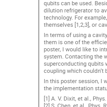
qubits can be used. Besi
dilution refrigerator to 
technology. For example
themselves [1,2,3], or cav
In terms of using a cavi
them is one of the efficie
poster, I would like to i
system. Contacting the w
superconducting qubits w
coupling which couldn’t b
In this poster session, I 
the implementation statu
[1] A. V. Dixit, et al., Ph
[2] S. Chen, et al., Phys.