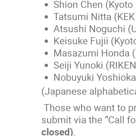
Shion Chen (Kyoto 
Tatsumi Nitta (KE
Atsushi Noguchi (
Keisuke Fujii (Kyot
Masazumi Honda (
Seiji Yunoki (RIKEN
Nobuyuki Yoshioka
(Japanese alphabetica
Those who want to pre
submit via the “Call f
closed)
.