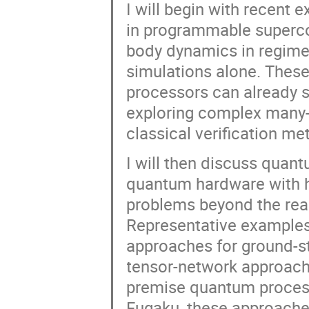
I will begin with recen
in programmable superco
body dynamics in regimes 
simulations alone. Thes
processors can already s
exploring complex many
classical verification m
I will then discuss quan
quantum hardware with h
problems beyond the reac
Representative examples 
approaches for ground-s
tensor-network approach
premise quantum proces
Fugaku, these approaches