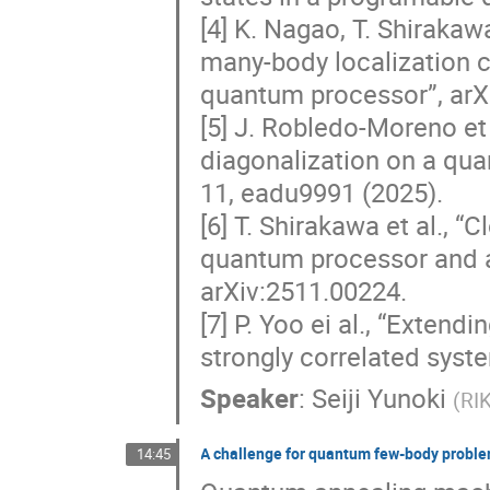
[4] K. Nagao, T. Shirakawa
many-body localization c
quantum processor”, arX
[5] J. Robledo-Moreno et
diagonalization on a qu
11, eadu9991 (2025).
[6] T. Shirakawa et al., “
quantum processor and a 
arXiv:2511.00224.
[7] P. Yoo ei al., “Exten
strongly correlated syst
Speaker
:
Seiji Yunoki
(
RI
A challenge for quantum few-body probl
14:45