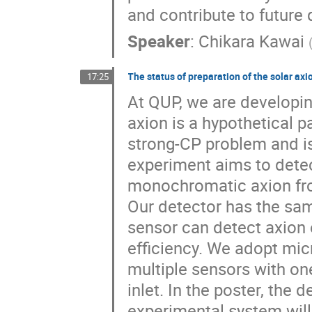
and contribute to future
Speaker
:
Chikara Kawai
The status of preparation of the solar ax
17:25
At QUP, we are developin
axion is a hypothetical p
strong-CP problem and is
experiment aims to detec
monochromatic axion fro
Our detector has the sam
sensor can detect axion 
efficiency. We adopt mic
multiple sensors with on
inlet. In the poster, the 
experimental system will