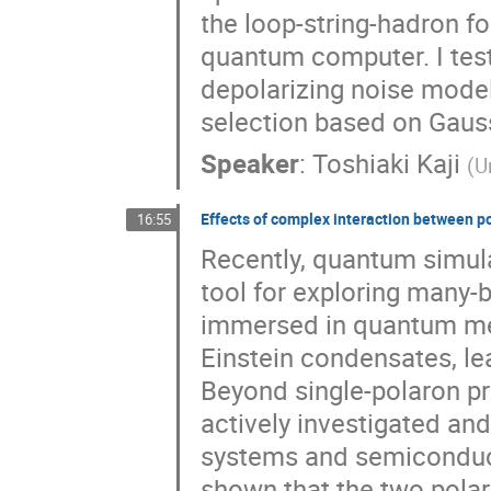
the loop-string-hadron f
quantum computer. I tes
depolarizing noise model
selection based on Gaus
Speaker
:
Toshiaki Kaji
(
U
Effects of complex interaction between 
16:55
Recently, quantum simul
tool for exploring many-b
immersed in quantum me
Einstein condensates, le
Beyond single-polaron pr
actively investigated an
systems and semiconduct
shown that the two polaro