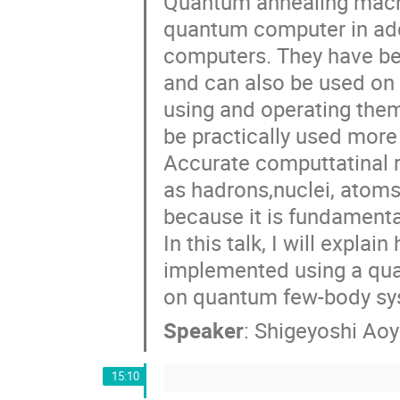
Quantum annealing machin
quantum computer in add
computers. They have b
and can also be used on
using and operating them 
be practically used more w
Accurate computtatinal 
as hadrons,nuclei, atoms
because it is fundament
In this talk, I will expl
implemented using a qua
on quantum few-body sys
Speaker
:
Shigeyoshi Ao
15:10