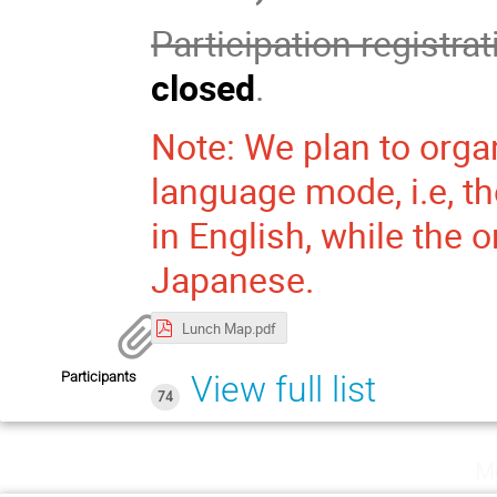
Participation registra
closed
.
Note: We plan to orga
language mode, i.e, th
in English, while the o
Japanese.
Lunch Map.pdf
Participants
View full list
74
M