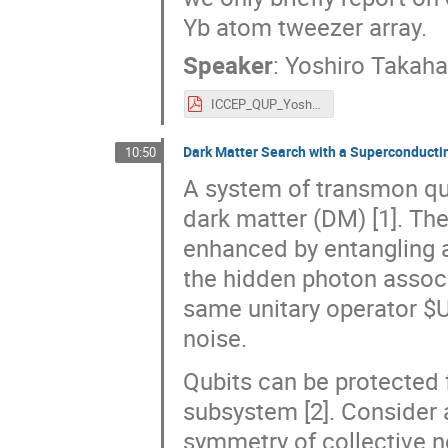
Yb atom tweezer array.
Speaker
:
Yoshiro Takaha
ICCEP_QUP_Yoshiro_Takahashi.pdf
Dark Matter Search with a Superconduct
10:50
A system of transmon qub
dark matter (DM) [1]. The
enhanced by entangling a
the hidden photon associ
same unitary operator $U
noise.
Qubits can be protected 
subsystem [2]. Consider 
symmetry of collective no