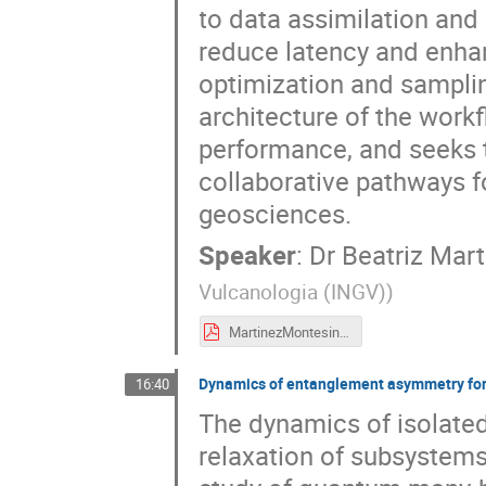
to data assimilation and
reduce latency and enhan
optimization and samplin
architecture of the wor
performance, and seeks to
collaborative pathways 
geosciences.
Speaker
:
Dr
Beatriz Mar
Vulcanologia (INGV)
)
MartinezMontesinos_Massaro.pdf
Dynamics of entanglement asymmetry for 
16:40
The dynamics of isolate
relaxation of subsystems