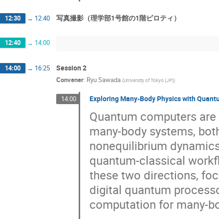
写真撮影（理学部1号館の1階ピロティ）
12:30
→
12:40
12:40
→
14:00
Session 2
14:00
→
16:25
Convener
:
Ryu Sawada
(
University of Tokyo (JP)
)
Exploring Many-Body Physics with Quan
14:00
Quantum computers are o
many-body systems, both
nonequilibrium dynamics
quantum-classical workflo
these two directions, fo
digital quantum process
computation for many-bod