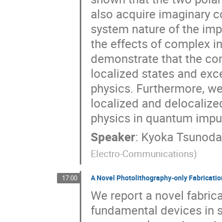
also acquire imaginary 
system nature of the imp
the effects of complex 
demonstrate that the co
localized states and exce
physics. Furthermore, we
localized and delocalize
physics in quantum impu
Speaker
:
Kyoka Tsunod
Electro-Communications
)
A Novel Photolithography-only Fabricat
17:00
We report a novel fabric
fundamental devices in 