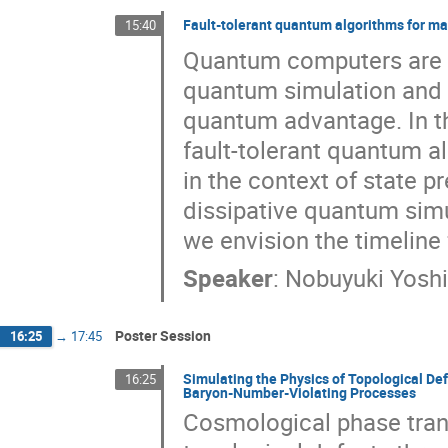
Fault-tolerant quantum algorithms for m
15:40
Quantum computers are e
quantum simulation and s
quantum advantage. In thi
fault-tolerant quantum a
in the context of state 
dissipative quantum simu
we envision the timeline 
Speaker
:
Nobuyuki Yosh
Poster Session
16:25
→
17:45
Simulating the Physics of Topological Def
16:25
Baryon-Number-Violating Processes
Cosmological phase trans